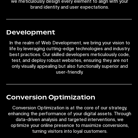
we meticulously design every element to align with your
brand identity and user expectations.
Development
In the realm of Web Development, we bring your vision to
life by leveraging cutting-edge technologies and industry
best practices. Our skilled developers meticulously code,
test, and deploy robust websites, ensuring they are not
only visually appealing but also functionally superior and
user-friendly.
Conversion Optimization
Conversion Optimization is at the core of our strategy,
enhancing the performance of your digital assets. Through
data-driven analysis and targeted interventions, we
optimize your online presence to maximize conversions,
turning visitors into loyal customers.