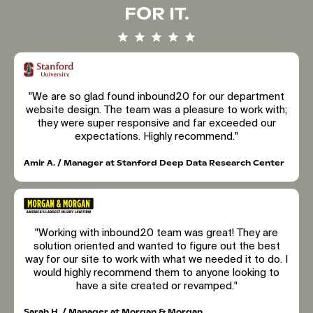
FOR IT.
"We are so glad found inbound20 for our department
website design. The team was a pleasure to work with;
they were super responsive and far exceeded our
expectations. Highly recommend."
Amir A. / Manager at Stanford Deep Data Research Center
"Working with inbound20 team was great! They are
solution oriented and wanted to figure out the best
way for our site to work with what we needed it to do. I
would highly recommend them to anyone looking to
have a site created or revamped."
Sarah H. / Manager at Morgan & Morgan