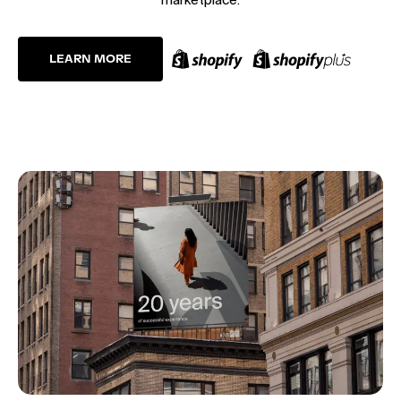
LEARN MORE