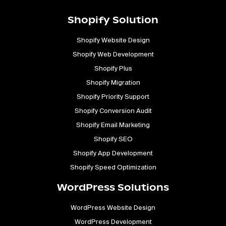
Shopify Solution
Shopify Website Design
Shopify Web Development
Shopify Plus
Shopify Migration
Shopify Priority Support
Shopify Conversion Audit
Shopify Email Marketing
Shopify SEO
Shopify App Development
Shopify Speed Optimization
WordPress Solutions
WordPress Website Design
WordPress Development