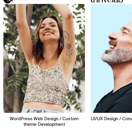
WordPress Web Design / Custom
UI/UX Design / Conversi
theme Development