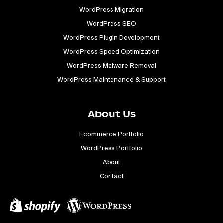
WordPress Migration
WordPress SEO
WordPress Plugin Development
WordPress Speed Optimization
WordPress Malware Removal
WordPress Maintenance & Support
About Us
Ecommerce Portfolio
WordPress Portfolio
About
Contact