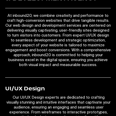
At inbound20, we combine creativity and performance to
craft high-conversion websites that drive tangible results.
Our web design and development services are centered on
delivering visually captivating, user-friendly sites designed
to turn visitors into customers. From expert UI/UX design
to seamless development and strategic optimization,
every aspect of your website is tailored to maximize
engagement and boost conversions. With a comprehensive
approach, inbound20 is committed to helping your
business excel in the digital space, ensuring you achieve
both visual impact and measurable success.
UI/UX Design
Our UI/UX Design experts are dedicated to crafting
visually stunning and intuitive interfaces that captivate your
audience, ensuring an engaging and seamless user
experience. From wireframes to interactive prototypes,