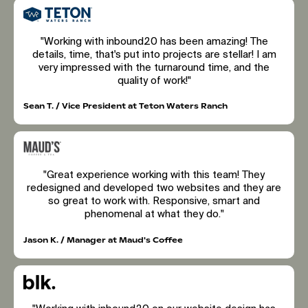
"Working with inbound20 has been amazing! The
details, time, that's put into projects are stellar! I am
very impressed with the turnaround time, and the
quality of work!"
Sean T. / Vice President at Teton Waters Ranch
"Great experience working with this team! They
redesigned and developed two websites and they are
so great to work with. Responsive, smart and
phenomenal at what they do."
Jason K. / Manager at Maud's Coffee