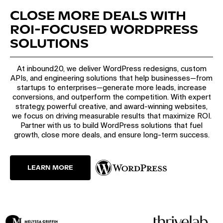
CLOSE MORE DEALS WITH
ROI-FOCUSED WORDPRESS
SOLUTIONS
At inbound20, we deliver WordPress redesigns, custom
APIs, and engineering solutions that help businesses—from
startups to enterprises—generate more leads, increase
conversions, and outperform the competition. With expert
strategy, powerful creative, and award-winning websites,
we focus on driving measurable results that maximize ROI.
Partner with us to build WordPress solutions that fuel
growth, close more deals, and ensure long-term success.
LEARN MORE