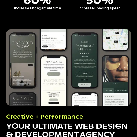
60%
50%
Increase Engagement time
Increase Loading speed
Creative + Performance
YOUR ULTIMATE WEB DESIGN
& DEVELOPMENT AGENCY