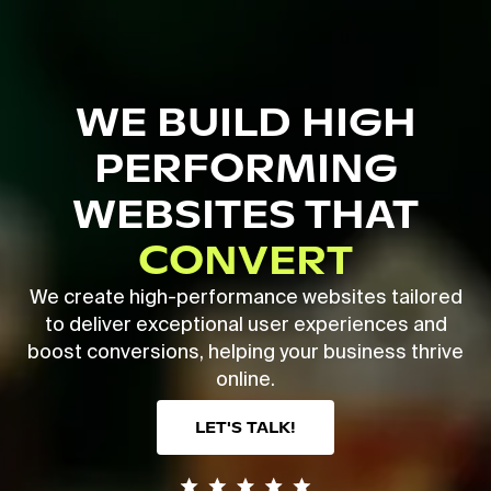
Skip
to
main
Close
content
Menu
WE BUILD HIGH
PERFORMING
WEBSITES THAT
CONVERT
We create high-performance websites tailored
to deliver exceptional user experiences and
boost conversions, helping your business thrive
online.
LET'S TALK!