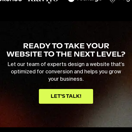
READY TO TAKE YOUR
WEBSITE TO THE NEXT LEVEL?
Let our team of experts design a website that's
optimized for conversion and helps you grow
your business.
LET'S TALK!