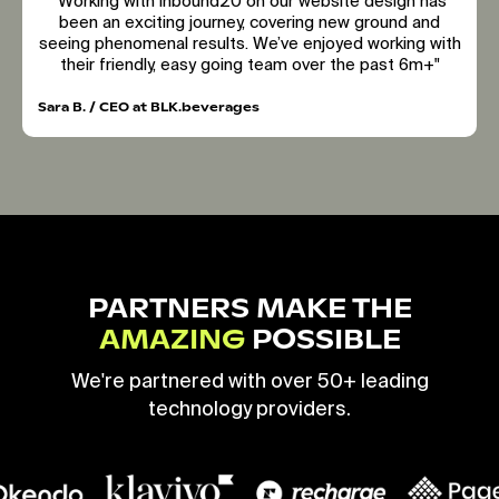
"Working with inbound20 on our website design has
been an exciting journey, covering new ground and
seeing phenomenal results. We’ve enjoyed working with
their friendly, easy going team over the past 6m+"
Sara B. / CEO at BLK.beverages
PARTNERS MAKE THE
AMAZING
POSSIBLE
We're partnered with over 50+ leading
technology providers.