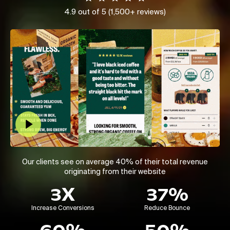
4.9 out of 5 (1,500+ reviews)
Play Video
Our clients see on average 40% of their total revenue
originating from their website
3X
37%
Increase Conversions
Reduce Bounce