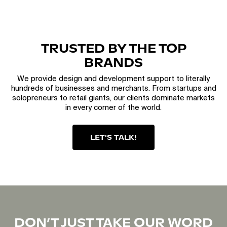
TRUSTED BY THE TOP
BRANDS
We provide design and development support to literally
hundreds of businesses and merchants. From startups and
solopreneurs to retail giants, our clients dominate markets
in every corner of the world.
LET'S TALK!
DON’T JUST TAKE OUR WORD