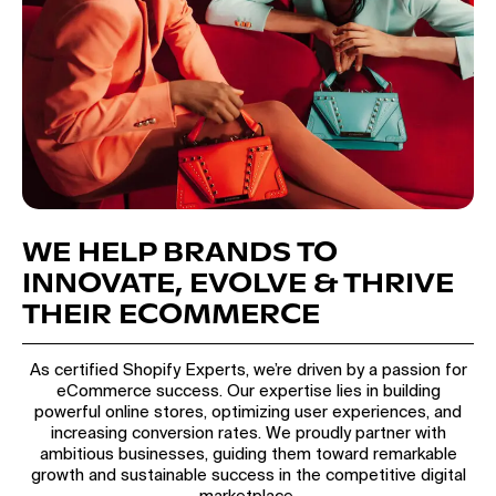
WE HELP BRANDS TO
INNOVATE, EVOLVE & THRIVE
THEIR ECOMMERCE
As certified Shopify Experts, we’re driven by a passion for
eCommerce success. Our expertise lies in building
powerful online stores, optimizing user experiences, and
increasing conversion rates. We proudly partner with
ambitious businesses, guiding them toward remarkable
growth and sustainable success in the competitive digital
marketplace.