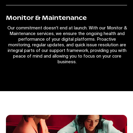
Monitor & Maintenance
Our commitment doesn't end at launch. With our Monitor &
Maintenance services, we ensure the ongoing health and
performance of your digital platforms. Proactive
monitoring, regular updates, and quick issue resolution are
integral parts of our support framework, providing you with
peace of mind and allowing you to focus on your core
business.