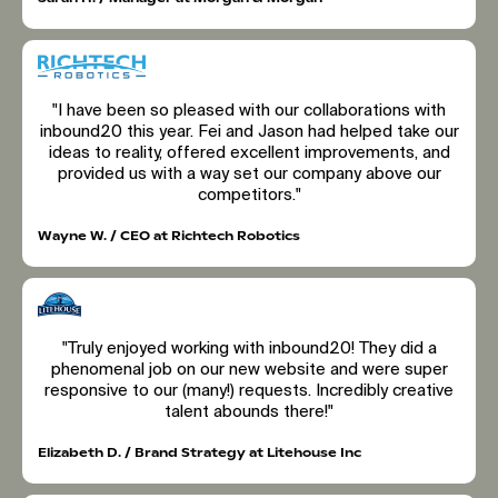
"I have been so pleased with our collaborations with
inbound20 this year. Fei and Jason had helped take our
ideas to reality, offered excellent improvements, and
provided us with a way set our company above our
competitors."
Wayne W. / CEO at Richtech Robotics
"Truly enjoyed working with inbound20! They did a
phenomenal job on our new website and were super
responsive to our (many!) requests. Incredibly creative
talent abounds there!"
Elizabeth D. / Brand Strategy at Litehouse Inc