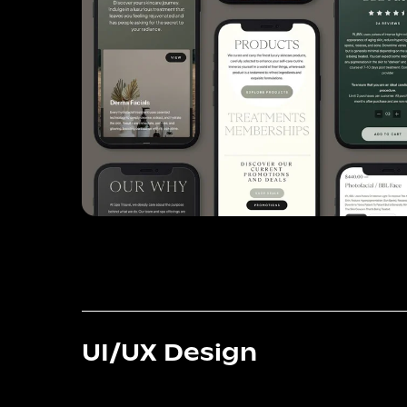
UI/UX Design