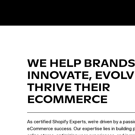
WE HELP BRANDS
INNOVATE, EVOLV
THRIVE THEIR
ECOMMERCE
As certified Shopify Experts, we’re driven by a passi
eCommerce success. Our expertise lies in building 