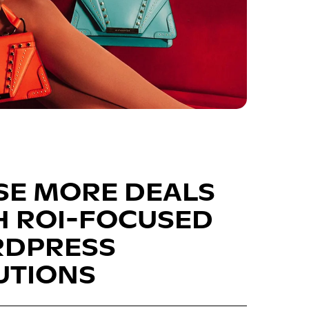
SE MORE DEALS
H ROI-FOCUSED
DPRESS
UTIONS