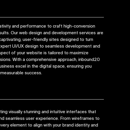
tivity and performance to craft high-conversion
esults. Our web design and development services are
captivating, user-friendly sites designed to turn
 expert UI/UX design to seamless development and
spect of your website is tailored to maximize
ions. With a comprehensive approach, inbound20
siness excel in the digital space, ensuring you
d measurable success.
ng visually stunning and intuitive interfaces that
 and seamless user experience. From wireframes to
very element to align with your brand identity and