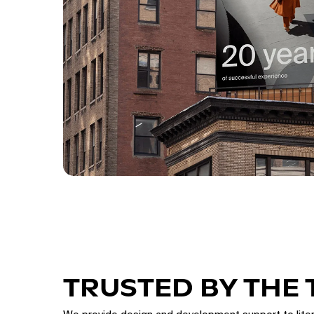
TRUSTED BY THE