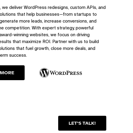
, we deliver WordPress redesigns, custom APIs, and
olutions that help businesses—from startups to
generate more leads, increase conversions, and
e competition. With expert strategy, powerful
 award-winning websites, we focus on driving
sults that maximize ROI. Partner with us to build
utions that fuel growth, close more deals, and
term success.
 MORE
LET'S TALK!