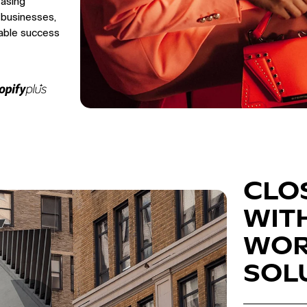
easing
 businesses,
able success
CLO
WIT
WOR
SOL