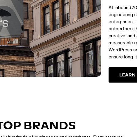
At inbound20
engineering s
enterprises—
outperform th
creative, and
measurable re
WordPress sol
ensure long-
LEARN
 TOP BRANDS