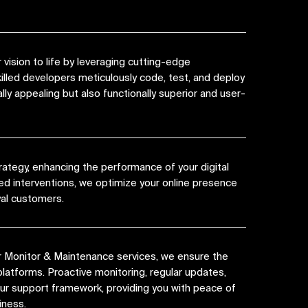
vision to life by leveraging cutting-edge
killed developers meticulously code, test, and deploy
lly appealing but also functionally superior and user-
rategy, enhancing the performance of your digital
ed interventions, we optimize your online presence
yal customers.
r Monitor & Maintenance services, we ensure the
platforms. Proactive monitoring, regular updates,
 our support framework, providing you with peace of
iness.