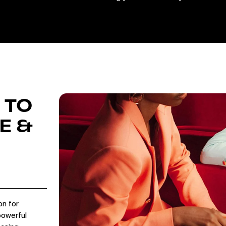
 TO
E &
on for
powerful