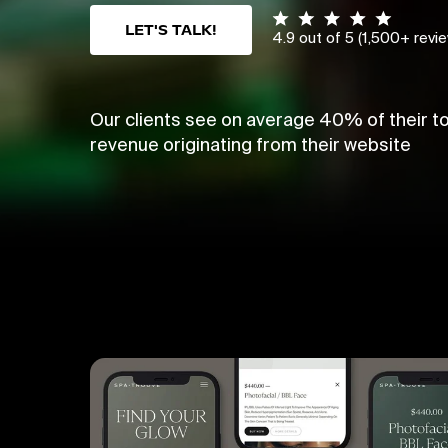
LET'S TALK!
4.9 out of 5 (1,500+ revi
Our clients see on average 40% of their to
revenue originating from their website