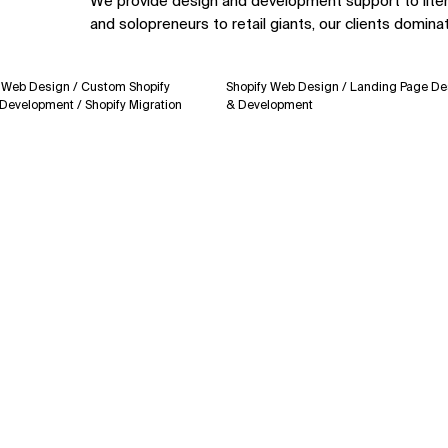
We provide design and development support to lite
and solopreneurs to retail giants, our clients domina
Design / Custom Shopify
Shopify Web Design / Landing Page Design
pment / Shopify Migration
& Development