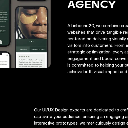
AGENCY
At inbound20, we combine crea
websites that drive tangible r
centered on delivering visually 
visitors into customers. From
strategic optimization, every a
engagement and boost convers
is committed to helping your bu
achieve both visual impact an
Our UI/UX Design experts are dedicated to crafti
captivate your audience, ensuring an engaging
interactive prototypes, we meticulously design e