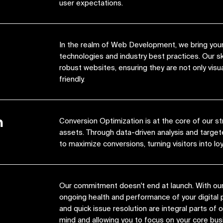
user expectations.
In the realm of Web Development, we bring your 
technologies and industry best practices. Our s
robust websites, ensuring they are not only visua
friendly.
n
Conversion Optimization is at the core of our st
assets. Through data-driven analysis and target
to maximize conversions, turning visitors into lo
Our commitment doesn't end at launch. With ou
ongoing health and performance of your digital 
and quick issue resolution are integral parts of
mind and allowing you to focus on your core bus