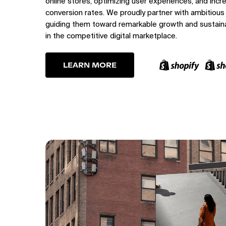
online stores, optimizing user experiences, and incr
conversion rates. We proudly partner with ambitious
guiding them toward remarkable growth and sustain
in the competitive digital marketplace.
LEARN MORE