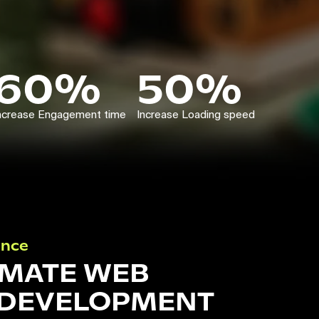
60%
50%
ncrease Engagement time
Increase Loading speed
ance
IMATE WEB
 DEVELOPMENT