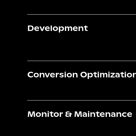
Development
Conversion Optimizatio
Monitor & Maintenance