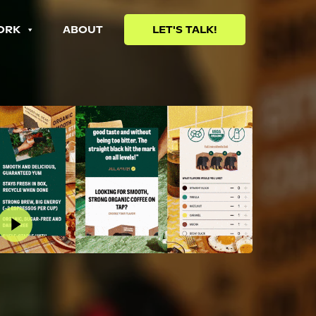
ORK
ABOUT
LET'S TALK!
lay Video