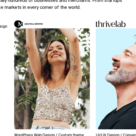
rally hundreds of businesses and merchants. From startups
te markets in every corner of the world.
WordPress Web Design / Custom theme
UI/UX Design / Conversion O