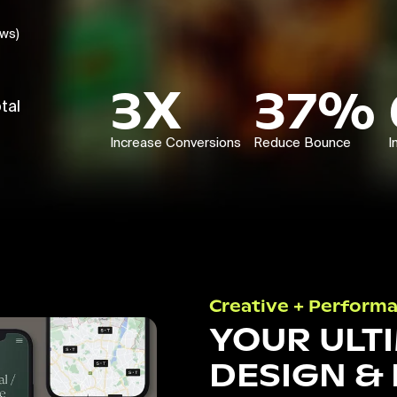
ews)
3X
37%
tal
Increase Conversions
Reduce Bounce
I
Creative + Perform
YOUR ULT
DESIGN &