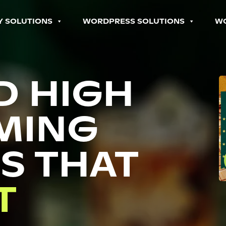
Y SOLUTIONS
WORDPRESS SOLUTIONS
W
D HIGH
MING
S THAT
P
T