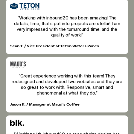
"Working with inbound20 has been amazing! The
details, time, that's put into projects are stellar! I am
very impressed with the turnaround time, and the
quality of work!"
Sean T. / Vice President at Teton Waters Ranch
"Great experience working with this team! They
redesigned and developed two websites and they are
so great to work with. Responsive, smart and
phenomenal at what they do."
Jason K. / Manager at Maud's Coffee