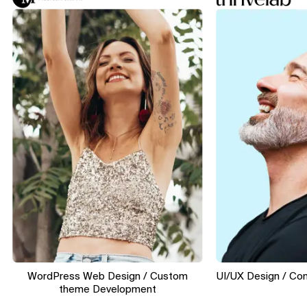
WordPress Web Design / Custom
UI/UX Design / Convers
theme Development