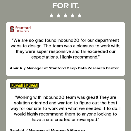
FOR IT.
"We are so glad found inbound20 for our department
website design. The team was a pleasure to work with;
they were super responsive and far exceeded our
expectations. Highly recommend."
Amir A. / Manager at Stanford Deep Data Research Center
"Working with inbound20 team was great! They are
solution oriented and wanted to figure out the best
way for our site to work with what we needed it to do. I
would highly recommend them to anyone looking to
have a site created or revamped."
Sarah H. / Manager at Morgan & Morgan