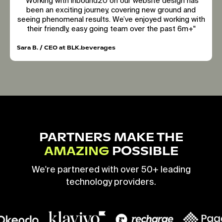
"Working with inbound20 on our website design has
been an exciting journey, covering new ground and
seeing phenomenal results. We’ve enjoyed working with
their friendly, easy going team over the past 6m+"
Sara B. / CEO at BLK.beverages
PARTNERS MAKE THE
AMAZING
POSSIBLE
We're partnered with over 50+ leading
technology providers.