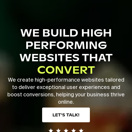
Skip
to
main
Close
content
Menu
WE BUILD HIGH
PERFORMING
WEBSITES THAT
CONVERT
We create high-performance websites tailored
to deliver exceptional user experiences and
boost conversions, helping your business thrive
online.
LET'S TALK!