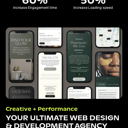
60%
50%
Increase Engagement time
Increase Loading speed
Creative + Performance
YOUR ULTIMATE WEB DESIGN
& DEVELOPMENT AGENCY