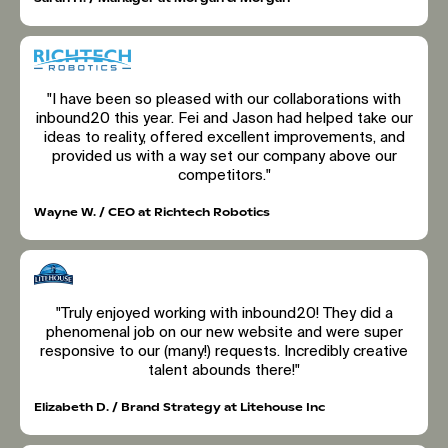
"I have been so pleased with our collaborations with
inbound20 this year. Fei and Jason had helped take our
ideas to reality, offered excellent improvements, and
provided us with a way set our company above our
competitors."
Wayne W. / CEO at Richtech Robotics
"Truly enjoyed working with inbound20! They did a
phenomenal job on our new website and were super
responsive to our (many!) requests. Incredibly creative
talent abounds there!"
Elizabeth D. / Brand Strategy at Litehouse Inc