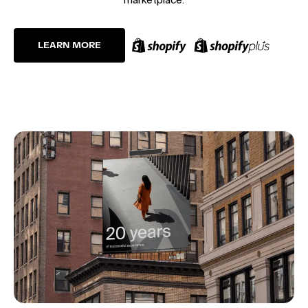
LEARN MORE