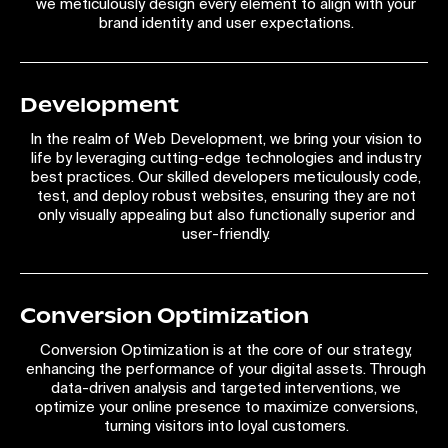
we meticulously design every element to align with your
brand identity and user expectations.
Development
In the realm of Web Development, we bring your vision to
life by leveraging cutting-edge technologies and industry
best practices. Our skilled developers meticulously code,
test, and deploy robust websites, ensuring they are not
only visually appealing but also functionally superior and
user-friendly.
Conversion Optimization
Conversion Optimization is at the core of our strategy,
enhancing the performance of your digital assets. Through
data-driven analysis and targeted interventions, we
optimize your online presence to maximize conversions,
turning visitors into loyal customers.