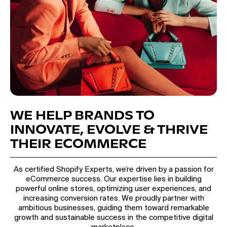
WE HELP BRANDS TO
INNOVATE, EVOLVE & THRIVE
THEIR ECOMMERCE
As certified Shopify Experts, we’re driven by a passion for
eCommerce success. Our expertise lies in building
powerful online stores, optimizing user experiences, and
increasing conversion rates. We proudly partner with
ambitious businesses, guiding them toward remarkable
growth and sustainable success in the competitive digital
marketplace.