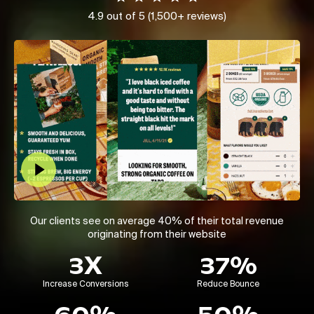
4.9 out of 5 (1,500+ reviews)
Play Video
Our clients see on average 40% of their total revenue
originating from their website
3X
37%
Increase Conversions
Reduce Bounce