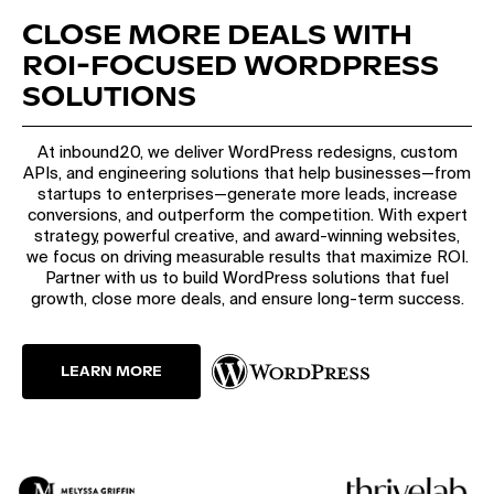
CLOSE MORE DEALS WITH
ROI-FOCUSED WORDPRESS
SOLUTIONS
At inbound20, we deliver WordPress redesigns, custom
APIs, and engineering solutions that help businesses—from
startups to enterprises—generate more leads, increase
conversions, and outperform the competition. With expert
strategy, powerful creative, and award-winning websites,
we focus on driving measurable results that maximize ROI.
Partner with us to build WordPress solutions that fuel
growth, close more deals, and ensure long-term success.
LEARN MORE