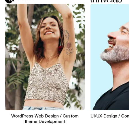
WordPress Web Design / Custom
UI/UX Design / Convers
theme Development