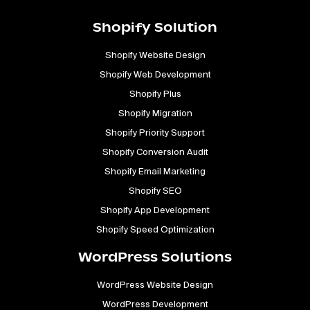
Shopify Solution
Shopify Website Design
Shopify Web Development
Shopify Plus
Shopify Migration
Shopify Priority Support
Shopify Conversion Audit
Shopify Email Marketing
Shopify SEO
Shopify App Development
Shopify Speed Optimization
WordPress Solutions
WordPress Website Design
WordPress Development