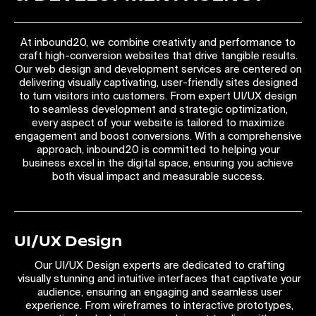
At inbound20, we combine creativity and performance to
craft high-conversion websites that drive tangible results.
Our web design and development services are centered on
delivering visually captivating, user-friendly sites designed
to turn visitors into customers. From expert UI/UX design
to seamless development and strategic optimization,
every aspect of your website is tailored to maximize
engagement and boost conversions. With a comprehensive
approach, inbound20 is committed to helping your
business excel in the digital space, ensuring you achieve
both visual impact and measurable success.
UI/UX Design
Our UI/UX Design experts are dedicated to crafting
visually stunning and intuitive interfaces that captivate your
audience, ensuring an engaging and seamless user
experience. From wireframes to interactive prototypes,