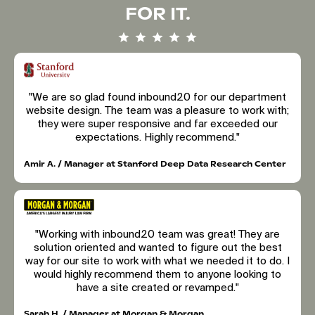
FOR IT.
"We are so glad found inbound20 for our department
website design. The team was a pleasure to work with;
they were super responsive and far exceeded our
expectations. Highly recommend."
Amir A. / Manager at Stanford Deep Data Research Center
"Working with inbound20 team was great! They are
solution oriented and wanted to figure out the best
way for our site to work with what we needed it to do. I
would highly recommend them to anyone looking to
have a site created or revamped."
Sarah H. / Manager at Morgan & Morgan