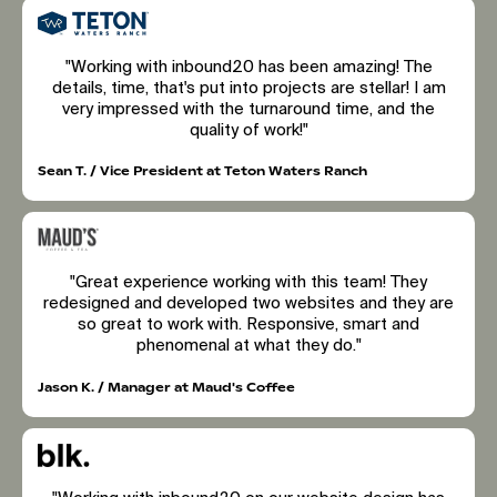
"Working with inbound20 has been amazing! The
details, time, that's put into projects are stellar! I am
very impressed with the turnaround time, and the
quality of work!"
Sean T. / Vice President at Teton Waters Ranch
"Great experience working with this team! They
redesigned and developed two websites and they are
so great to work with. Responsive, smart and
phenomenal at what they do."
Jason K. / Manager at Maud's Coffee