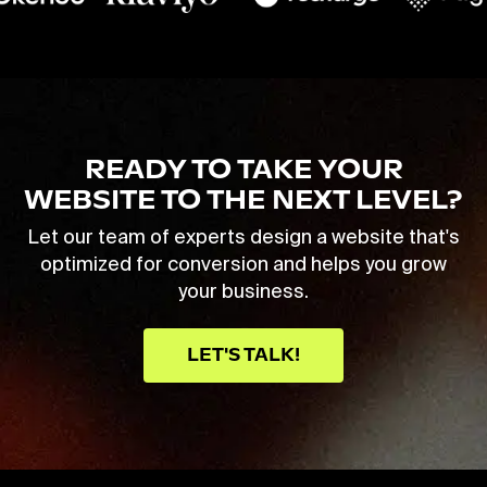
READY TO TAKE YOUR
WEBSITE TO THE NEXT LEVEL?
Let our team of experts design a website that's
optimized for conversion and helps you grow
your business.
LET'S TALK!