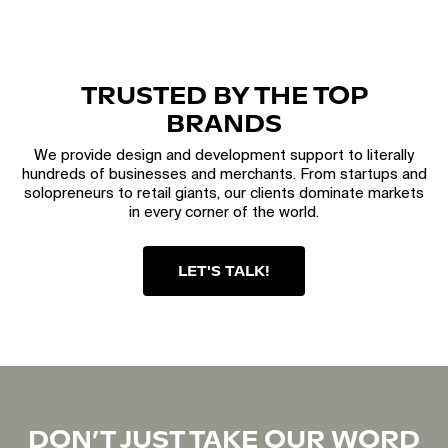
TRUSTED BY THE TOP
BRANDS
We provide design and development support to literally
hundreds of businesses and merchants. From startups and
solopreneurs to retail giants, our clients dominate markets
in every corner of the world.
LET'S TALK!
DON’T JUST TAKE OUR WORD