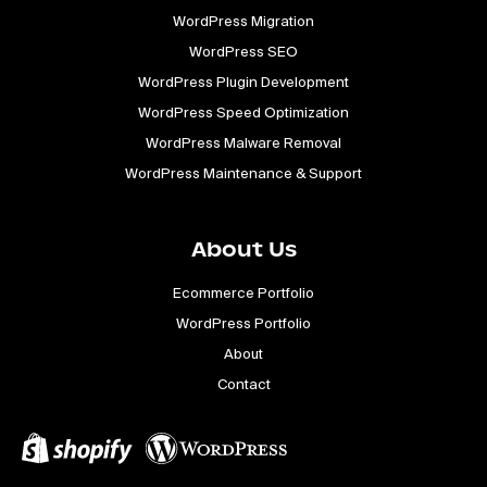
WordPress Migration
WordPress SEO
WordPress Plugin Development
WordPress Speed Optimization
WordPress Malware Removal
WordPress Maintenance & Support
About Us
Ecommerce Portfolio
WordPress Portfolio
About
Contact