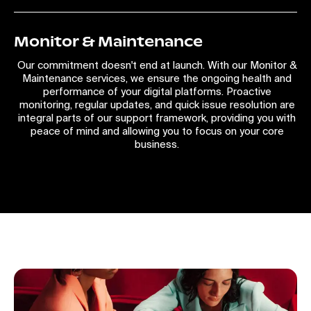
Monitor & Maintenance
Our commitment doesn't end at launch. With our Monitor &
Maintenance services, we ensure the ongoing health and
performance of your digital platforms. Proactive
monitoring, regular updates, and quick issue resolution are
integral parts of our support framework, providing you with
peace of mind and allowing you to focus on your core
business.