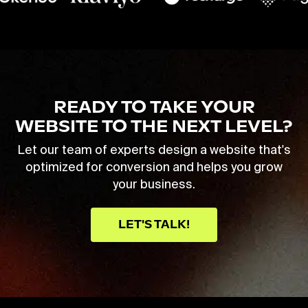
READY TO TAKE YOUR
WEBSITE TO THE NEXT LEVEL?
Let our team of experts design a website that's
optimized for conversion and helps you grow
your business.
LET'S TALK!