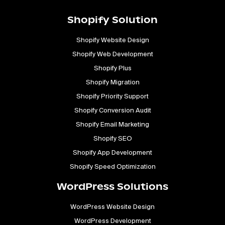
Shopify Solution
Shopify Website Design
Shopify Web Development
Shopify Plus
Shopify Migration
Shopify Priority Support
Shopify Conversion Audit
Shopify Email Marketing
Shopify SEO
Shopify App Development
Shopify Speed Optimization
WordPress Solutions
WordPress Website Design
WordPress Development