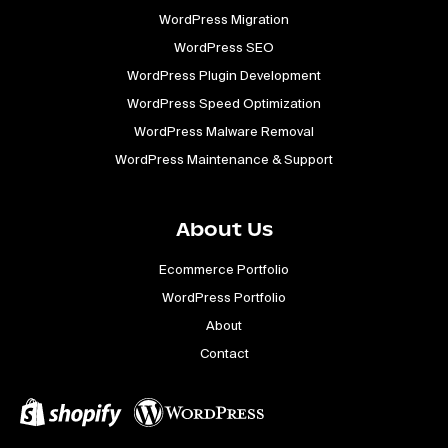
WordPress Migration
WordPress SEO
WordPress Plugin Development
WordPress Speed Optimization
WordPress Malware Removal
WordPress Maintenance & Support
About Us
Ecommerce Portfolio
WordPress Portfolio
About
Contact