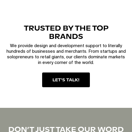
TRUSTED BY THE TOP
BRANDS
We provide design and development support to literally
hundreds of businesses and merchants. From startups and
solopreneurs to retail giants, our clients dominate markets
in every corner of the world.
LET'S TALK!
DON’T JUST TAKE OUR WORD