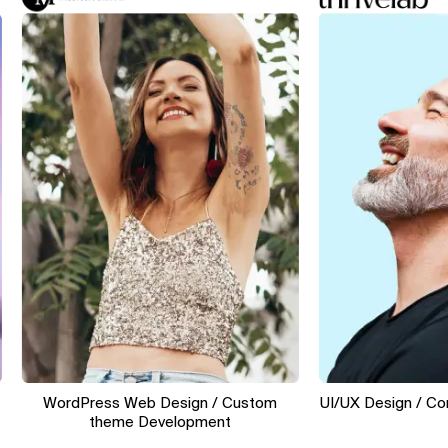
WordPress Web Design / Custom
UI/UX Design / Conver
theme Development