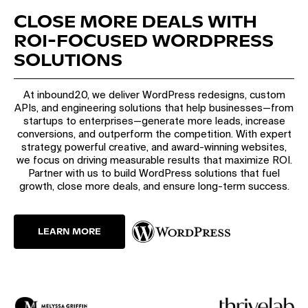
CLOSE MORE DEALS WITH
ROI-FOCUSED WORDPRESS
SOLUTIONS
At inbound20, we deliver WordPress redesigns, custom
APIs, and engineering solutions that help businesses—from
startups to enterprises—generate more leads, increase
conversions, and outperform the competition. With expert
strategy, powerful creative, and award-winning websites,
we focus on driving measurable results that maximize ROI.
Partner with us to build WordPress solutions that fuel
growth, close more deals, and ensure long-term success.
LEARN MORE