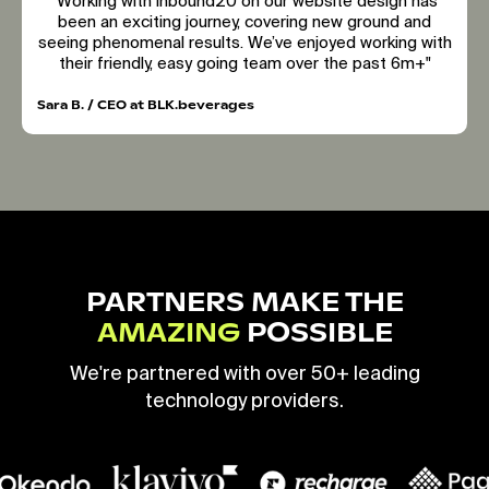
"Working with inbound20 on our website design has
been an exciting journey, covering new ground and
seeing phenomenal results. We’ve enjoyed working with
their friendly, easy going team over the past 6m+"
Sara B. / CEO at BLK.beverages
PARTNERS MAKE THE
AMAZING
POSSIBLE
We're partnered with over 50+ leading
technology providers.