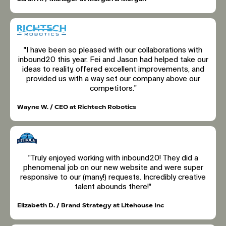
"I have been so pleased with our collaborations with
inbound20 this year. Fei and Jason had helped take our
ideas to reality, offered excellent improvements, and
provided us with a way set our company above our
competitors."
Wayne W. / CEO at Richtech Robotics
"Truly enjoyed working with inbound20! They did a
phenomenal job on our new website and were super
responsive to our (many!) requests. Incredibly creative
talent abounds there!"
Elizabeth D. / Brand Strategy at Litehouse Inc