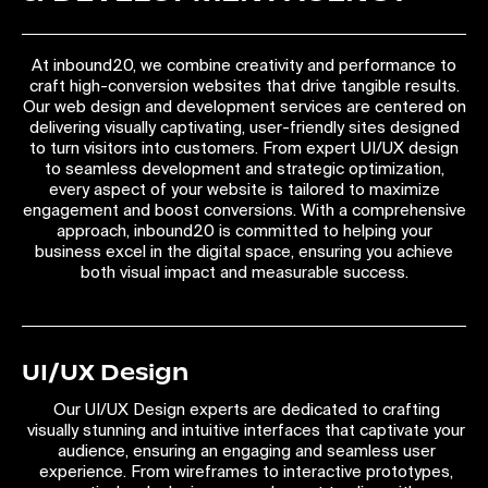
At inbound20, we combine creativity and performance to
craft high-conversion websites that drive tangible results.
Our web design and development services are centered on
delivering visually captivating, user-friendly sites designed
to turn visitors into customers. From expert UI/UX design
to seamless development and strategic optimization,
every aspect of your website is tailored to maximize
engagement and boost conversions. With a comprehensive
approach, inbound20 is committed to helping your
business excel in the digital space, ensuring you achieve
both visual impact and measurable success.
UI/UX Design
Our UI/UX Design experts are dedicated to crafting
visually stunning and intuitive interfaces that captivate your
audience, ensuring an engaging and seamless user
experience. From wireframes to interactive prototypes,