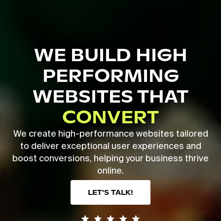
Skip
to
main
Close
content
Menu
WE BUILD HIGH
PERFORMING
WEBSITES THAT
CONVERT
We create high-performance websites tailored
to deliver exceptional user experiences and
boost conversions, helping your business thrive
online.
LET'S TALK!