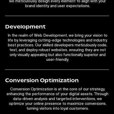
we meticulously design every element to align with your
brand identity and user expectations.
Development
In the realm of Web Development, we bring your vision to
life by leveraging cutting-edge technologies and industry
best practices. Our skilled developers meticulously code,
test, and deploy robust websites, ensuring they are not
only visually appealing but also functionally superior and
user-friendly.
Conversion Optimization
Conversion Optimization is at the core of our strategy,
enhancing the performance of your digital assets. Through
data-driven analysis and targeted interventions, we
optimize your online presence to maximize conversions,
turning visitors into loyal customers.