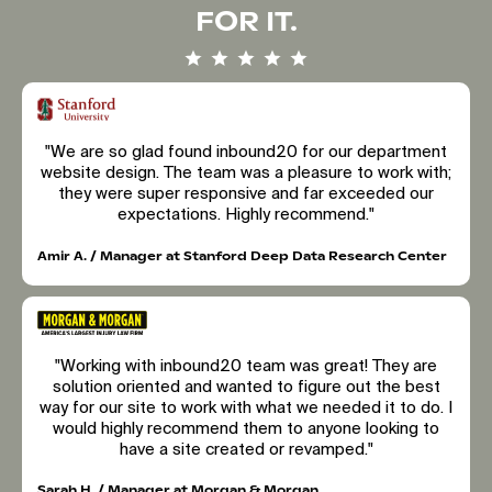
FOR IT.
"We are so glad found inbound20 for our department
website design. The team was a pleasure to work with;
they were super responsive and far exceeded our
expectations. Highly recommend."
Amir A. / Manager at Stanford Deep Data Research Center
"Working with inbound20 team was great! They are
solution oriented and wanted to figure out the best
way for our site to work with what we needed it to do. I
would highly recommend them to anyone looking to
have a site created or revamped."
Sarah H. / Manager at Morgan & Morgan