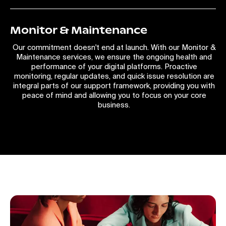
Monitor & Maintenance
Our commitment doesn't end at launch. With our Monitor &
Maintenance services, we ensure the ongoing health and
performance of your digital platforms. Proactive
monitoring, regular updates, and quick issue resolution are
integral parts of our support framework, providing you with
peace of mind and allowing you to focus on your core
business.