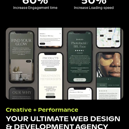
60%
50%
Increase Engagement time
Increase Loading speed
Creative + Performance
YOUR ULTIMATE WEB DESIGN
& DEVELOPMENT AGENCY