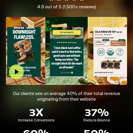
4.9 out of 5 (1,500+ reviews)
Play Video
Our clients see on average 40% of their total revenue
originating from their website
3X
37%
Increase Conversions
Reduce Bounce