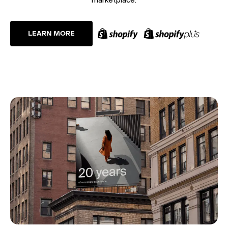
LEARN MORE