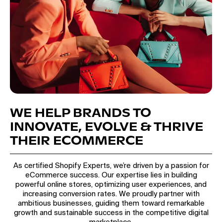
WE HELP BRANDS TO
INNOVATE, EVOLVE & THRIVE
THEIR ECOMMERCE
As certified Shopify Experts, we’re driven by a passion for
eCommerce success. Our expertise lies in building
powerful online stores, optimizing user experiences, and
increasing conversion rates. We proudly partner with
ambitious businesses, guiding them toward remarkable
growth and sustainable success in the competitive digital
marketplace.