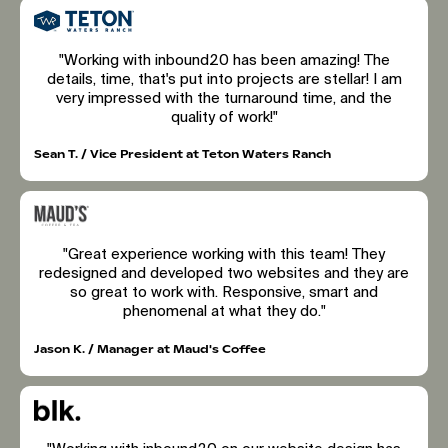
"Working with inbound20 has been amazing! The
details, time, that's put into projects are stellar! I am
very impressed with the turnaround time, and the
quality of work!"
Sean T. / Vice President at Teton Waters Ranch
"Great experience working with this team! They
redesigned and developed two websites and they are
so great to work with. Responsive, smart and
phenomenal at what they do."
Jason K. / Manager at Maud's Coffee