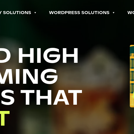
Y SOLUTIONS
WORDPRESS SOLUTIONS
W
D HIGH
MING
S THAT
P
T