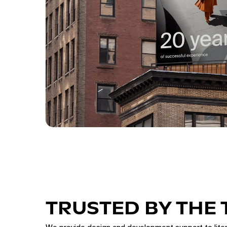
TRUSTED BY THE