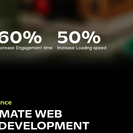
60%
50%
ncrease Engagement time
Increase Loading speed
ance
IMATE WEB
 DEVELOPMENT