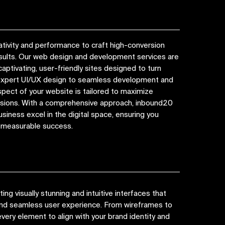
tivity and performance to craft high-conversion
esults. Our web design and development services are
captivating, user-friendly sites designed to turn
 expert UI/UX design to seamless development and
spect of your website is tailored to maximize
ions. With a comprehensive approach, inbound20
siness excel in the digital space, ensuring you
d measurable success.
ng visually stunning and intuitive interfaces that
 and seamless user experience. From wireframes to
very element to align with your brand identity and