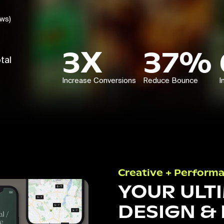
ews)
3X
37%
tal
Increase Conversions
Reduce Bounce
I
Creative + Perform
YOUR ULT
DESIGN &