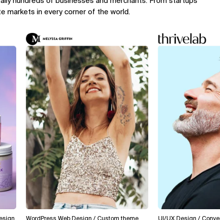
rally hundreds of businesses and merchants. From startups
te markets in every corner of the world.
WordPress Web Design / Custom theme
UI/UX Design / Conversion 