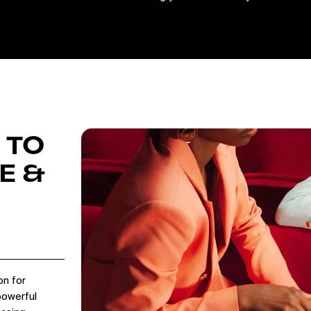
 TO
E &
on for
powerful