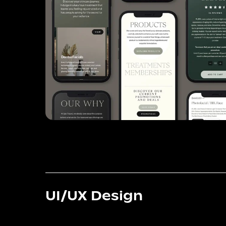
UI/UX Design