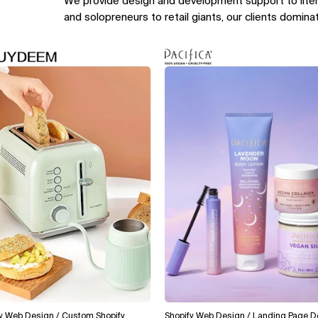
We provide design and development support to lite
and solopreneurs to retail giants, our clients domina
 Design / Custom Shopify
Shopify Web Design / Landing Page Design