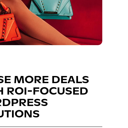
SE MORE DEALS
H ROI-FOCUSED
DPRESS
UTIONS