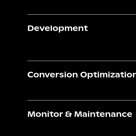
Development
Conversion Optimizatio
Monitor & Maintenance