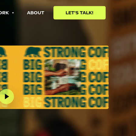
ORK
ABOUT
LET'S TALK!
lay Video