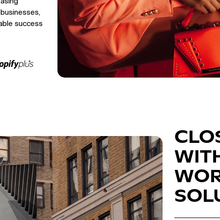
easing
 businesses,
able success
CLO
WIT
WOR
SOL