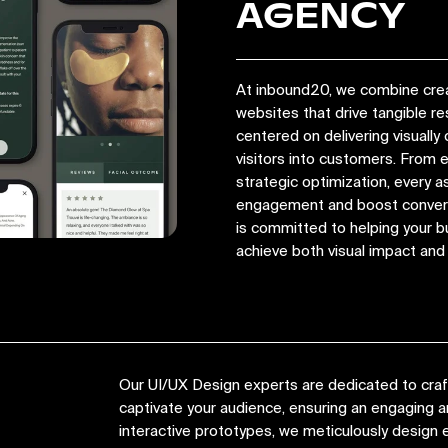
AGENCY
At inbound20, we combine crea
websites that drive tangible r
centered on delivering visually 
visitors into customers. From
strategic optimization, every a
engagement and boost convers
is committed to helping your bu
achieve both visual impact an
Our UI/UX Design experts are dedicated to crafti
captivate your audience, ensuring an engaging
interactive prototypes, we meticulously design e