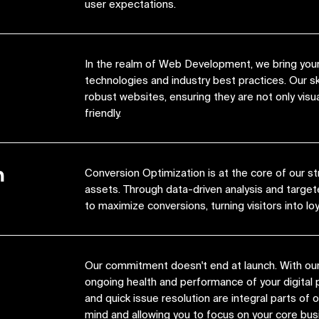
user expectations.
In the realm of Web Development, we bring your 
technologies and industry best practices. Our s
robust websites, ensuring they are not only visua
friendly.
n
Conversion Optimization is at the core of our st
assets. Through data-driven analysis and target
to maximize conversions, turning visitors into lo
Our commitment doesn't end at launch. With ou
ongoing health and performance of your digital 
and quick issue resolution are integral parts of
mind and allowing you to focus on your core bus