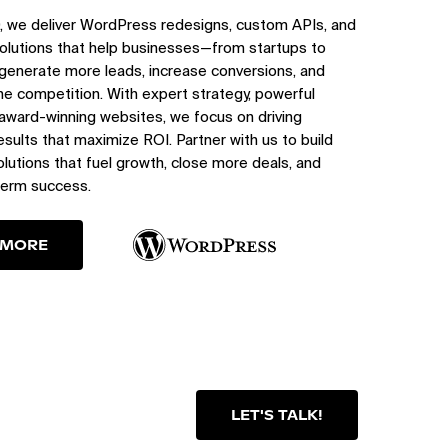
, we deliver WordPress redesigns, custom APIs, and
olutions that help businesses—from startups to
generate more leads, increase conversions, and
e competition. With expert strategy, powerful
 award-winning websites, we focus on driving
sults that maximize ROI. Partner with us to build
utions that fuel growth, close more deals, and
term success.
 MORE
LET'S TALK!