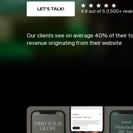
LET'S TALK!
4.9 out of 5 (1,500+ revi
Our clients see on average 40% of their to
revenue originating from their website