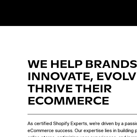
WE HELP BRANDS
INNOVATE, EVOLV
THRIVE THEIR
ECOMMERCE
As certified Shopify Experts, we’re driven by a passi
eCommerce success. Our expertise lies in building 