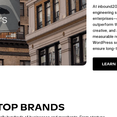
At inbound20
engineering s
enterprises—
outperform th
creative, and
measurable re
WordPress sol
ensure long-
LEARN
 TOP BRANDS