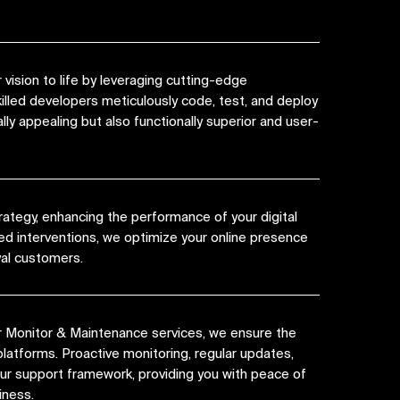
vision to life by leveraging cutting-edge
killed developers meticulously code, test, and deploy
lly appealing but also functionally superior and user-
rategy, enhancing the performance of your digital
ed interventions, we optimize your online presence
yal customers.
r Monitor & Maintenance services, we ensure the
platforms. Proactive monitoring, regular updates,
 our support framework, providing you with peace of
iness.