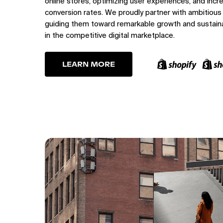
online stores, optimizing user experiences, and incr
conversion rates. We proudly partner with ambitious
guiding them toward remarkable growth and sustain
in the competitive digital marketplace.
LEARN MORE