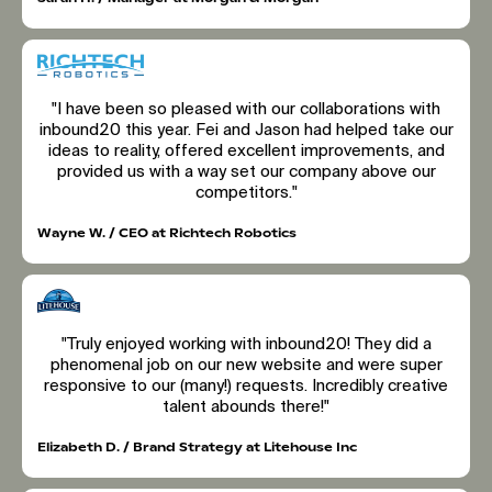
"I have been so pleased with our collaborations with
inbound20 this year. Fei and Jason had helped take our
ideas to reality, offered excellent improvements, and
provided us with a way set our company above our
competitors."
Wayne W. / CEO at Richtech Robotics
"Truly enjoyed working with inbound20! They did a
phenomenal job on our new website and were super
responsive to our (many!) requests. Incredibly creative
talent abounds there!"
Elizabeth D. / Brand Strategy at Litehouse Inc