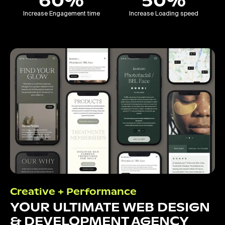
60%
50%
Increase Engagement time
Increase Loading speed
Creative + Performance
YOUR ULTIMATE WEB DESIGN
& DEVELOPMENT AGENCY