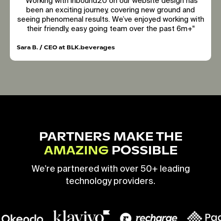
"Working with inbound20 on our website design has
been an exciting journey, covering new ground and
seeing phenomenal results. We’ve enjoyed working with
their friendly, easy going team over the past 6m+"
Sara B. / CEO at BLK.beverages
PARTNERS MAKE THE
AMAZING
POSSIBLE
We're partnered with over 50+ leading
technology providers.