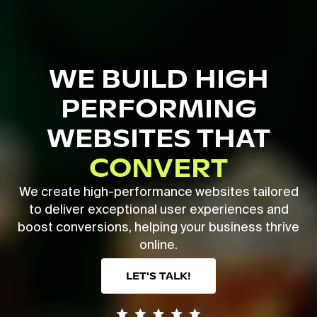
Skip
to
main
Close
content
Menu
WE BUILD HIGH
PERFORMING
WEBSITES THAT
CONVERT
We create high-performance websites tailored
to deliver exceptional user experiences and
boost conversions, helping your business thrive
online.
LET'S TALK!