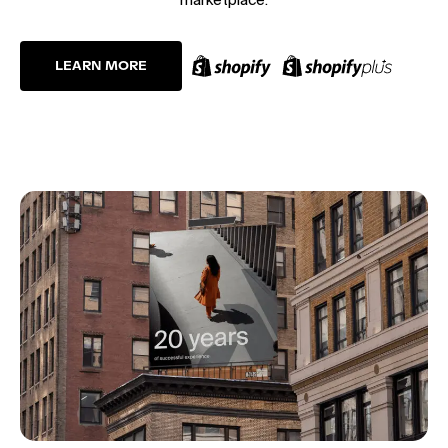
LEARN MORE