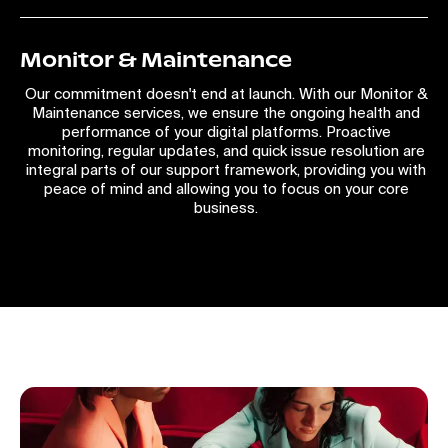
Monitor & Maintenance
Our commitment doesn't end at launch. With our Monitor &
Maintenance services, we ensure the ongoing health and
performance of your digital platforms. Proactive
monitoring, regular updates, and quick issue resolution are
integral parts of our support framework, providing you with
peace of mind and allowing you to focus on your core
business.