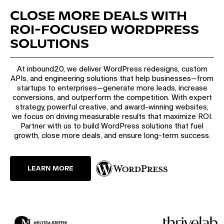
CLOSE MORE DEALS WITH
ROI-FOCUSED WORDPRESS
SOLUTIONS
At inbound20, we deliver WordPress redesigns, custom
APIs, and engineering solutions that help businesses—from
startups to enterprises—generate more leads, increase
conversions, and outperform the competition. With expert
strategy, powerful creative, and award-winning websites,
we focus on driving measurable results that maximize ROI.
Partner with us to build WordPress solutions that fuel
growth, close more deals, and ensure long-term success.
LEARN MORE