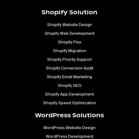
Shopify Solution
Shopify Website Design
Shopify Web Development
Shopify Plus
Shopify Migration
Shopify Priority Support
Shopify Conversion Audit
Shopify Email Marketing
Shopify SEO
Shopify App Development
Shopify Speed Optimization
WordPress Solutions
WordPress Website Design
WordPress Development