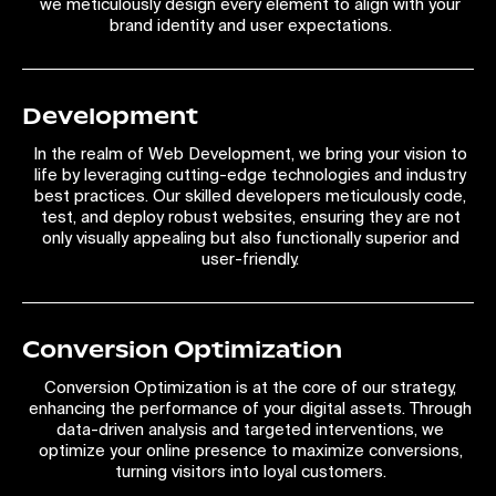
we meticulously design every element to align with your
brand identity and user expectations.
Development
In the realm of Web Development, we bring your vision to
life by leveraging cutting-edge technologies and industry
best practices. Our skilled developers meticulously code,
test, and deploy robust websites, ensuring they are not
only visually appealing but also functionally superior and
user-friendly.
Conversion Optimization
Conversion Optimization is at the core of our strategy,
enhancing the performance of your digital assets. Through
data-driven analysis and targeted interventions, we
optimize your online presence to maximize conversions,
turning visitors into loyal customers.