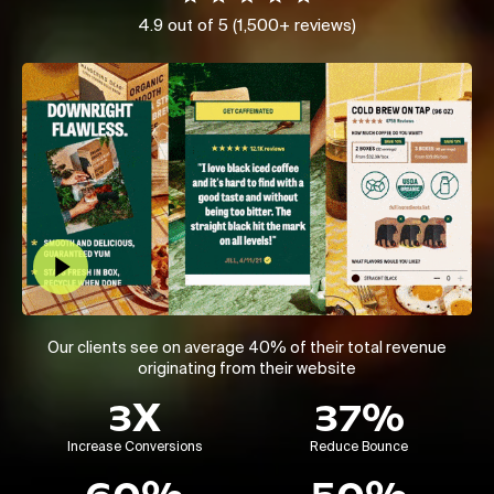
4.9 out of 5 (1,500+ reviews)
Play Video
Our clients see on average 40% of their total revenue
originating from their website
3X
37%
Increase Conversions
Reduce Bounce