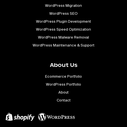
WordPress Migration
WordPress SEO
WordPress Plugin Development
WordPress Speed Optimization
WordPress Malware Removal
WordPress Maintenance & Support
About Us
Ecommerce Portfolio
WordPress Portfolio
About
Contact