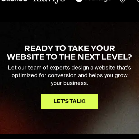
READY TO TAKE YOUR
WEBSITE TO THE NEXT LEVEL?
Let our team of experts design a website that's
optimized for conversion and helps you grow
your business.
LET'S TALK!