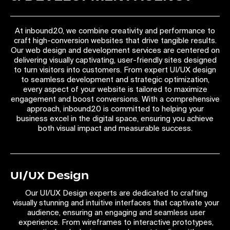
At inbound20, we combine creativity and performance to
craft high-conversion websites that drive tangible results.
Our web design and development services are centered on
delivering visually captivating, user-friendly sites designed
to turn visitors into customers. From expert UI/UX design
to seamless development and strategic optimization,
every aspect of your website is tailored to maximize
engagement and boost conversions. With a comprehensive
approach, inbound20 is committed to helping your
business excel in the digital space, ensuring you achieve
both visual impact and measurable success.
UI/UX Design
Our UI/UX Design experts are dedicated to crafting
visually stunning and intuitive interfaces that captivate your
audience, ensuring an engaging and seamless user
experience. From wireframes to interactive prototypes,