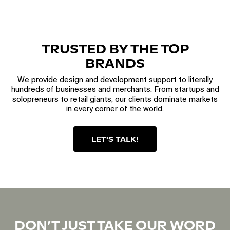
TRUSTED BY THE TOP
BRANDS
We provide design and development support to literally
hundreds of businesses and merchants. From startups and
solopreneurs to retail giants, our clients dominate markets
in every corner of the world.
LET'S TALK!
DON’T JUST TAKE OUR WORD