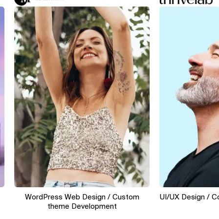
WordPress Web Design / Custom
UI/UX Design / Conve
theme Development