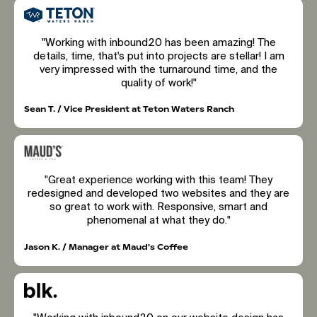
"Working with inbound20 has been amazing! The
details, time, that's put into projects are stellar! I am
very impressed with the turnaround time, and the
quality of work!"
Sean T. / Vice President at Teton Waters Ranch
"Great experience working with this team! They
redesigned and developed two websites and they are
so great to work with. Responsive, smart and
phenomenal at what they do."
Jason K. / Manager at Maud's Coffee