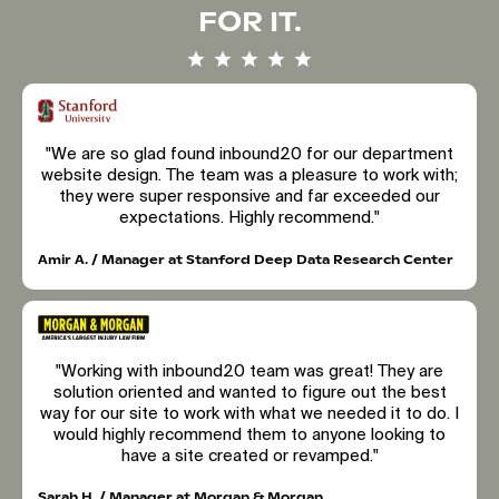
FOR IT.
"We are so glad found inbound20 for our department
website design. The team was a pleasure to work with;
they were super responsive and far exceeded our
expectations. Highly recommend."
Amir A. / Manager at Stanford Deep Data Research Center
"Working with inbound20 team was great! They are
solution oriented and wanted to figure out the best
way for our site to work with what we needed it to do. I
would highly recommend them to anyone looking to
have a site created or revamped."
Sarah H. / Manager at Morgan & Morgan