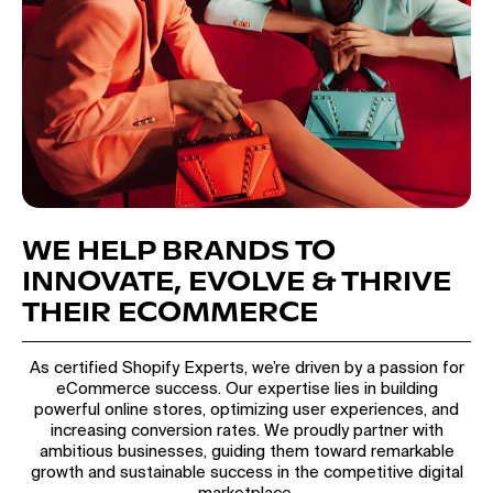
WE HELP BRANDS TO
INNOVATE, EVOLVE & THRIVE
THEIR ECOMMERCE
As certified Shopify Experts, we’re driven by a passion for
eCommerce success. Our expertise lies in building
powerful online stores, optimizing user experiences, and
increasing conversion rates. We proudly partner with
ambitious businesses, guiding them toward remarkable
growth and sustainable success in the competitive digital
marketplace.