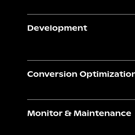
Development
Conversion Optimizatio
Monitor & Maintenance