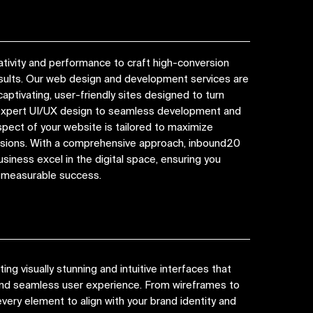
tivity and performance to craft high-conversion
esults. Our web design and development services are
captivating, user-friendly sites designed to turn
 expert UI/UX design to seamless development and
spect of your website is tailored to maximize
ions. With a comprehensive approach, inbound20
siness excel in the digital space, ensuring you
d measurable success.
ng visually stunning and intuitive interfaces that
 and seamless user experience. From wireframes to
very element to align with your brand identity and