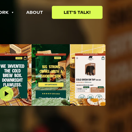
ORK
ABOUT
LET'S TALK!
lay Video