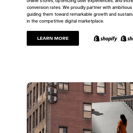
online stores, optimizing user experiences, and incr
conversion rates. We proudly partner with ambitious
guiding them toward remarkable growth and sustain
in the competitive digital marketplace.
LEARN MORE