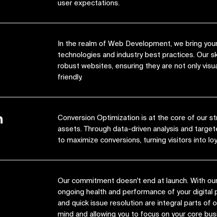
user expectations.
In the realm of Web Development, we bring your 
technologies and industry best practices. Our s
robust websites, ensuring they are not only visua
friendly.
n
Conversion Optimization is at the core of our st
assets. Through data-driven analysis and target
to maximize conversions, turning visitors into lo
Our commitment doesn't end at launch. With ou
ongoing health and performance of your digital 
and quick issue resolution are integral parts of
mind and allowing you to focus on your core bus