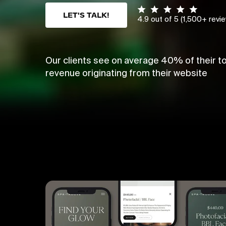
LET'S TALK!
4.9 out of 5 (1,500+ revi
Our clients see on average 40% of their to
revenue originating from their website