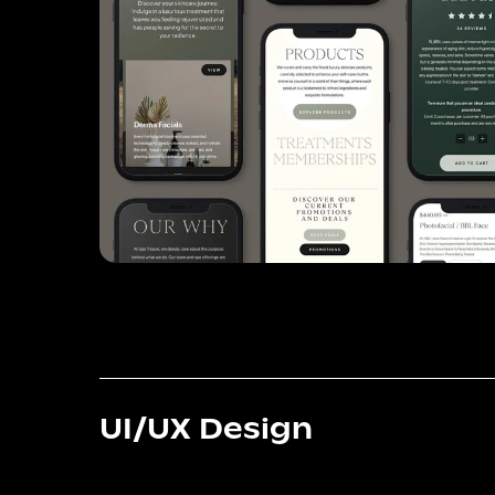
UI/UX Design