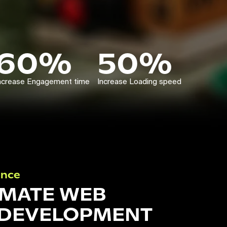
60%
50%
ncrease Engagement time
Increase Loading speed
ance
IMATE WEB
 DEVELOPMENT