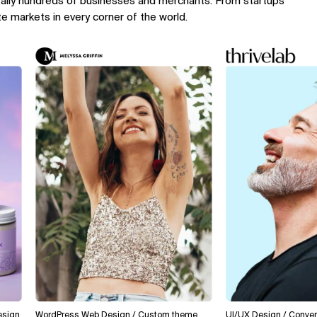
rally hundreds of businesses and merchants. From startups
te markets in every corner of the world.
WordPress Web Design / Custom theme
UI/UX Design / Conversion O