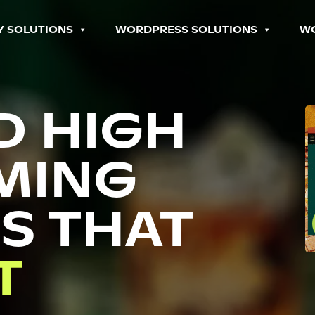
Y SOLUTIONS
WORDPRESS SOLUTIONS
W
D HIGH
MING
S THAT
P
T