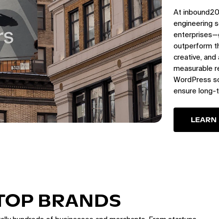
At inbound20
engineering s
enterprises—
outperform th
creative, and
measurable re
WordPress sol
ensure long-
LEARN
 TOP BRANDS