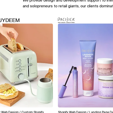
We provide design and development support to lite
and solopreneurs to retail giants, our clients domina
Design / Custom Shopify
Shopify Web Design / Landing Page Design