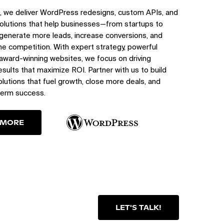
, we deliver WordPress redesigns, custom APIs, and
olutions that help businesses—from startups to
generate more leads, increase conversions, and
e competition. With expert strategy, powerful
 award-winning websites, we focus on driving
sults that maximize ROI. Partner with us to build
utions that fuel growth, close more deals, and
term success.
 MORE
LET'S TALK!