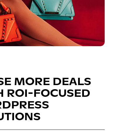
SE MORE DEALS
H ROI-FOCUSED
DPRESS
UTIONS