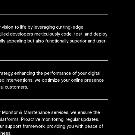
vision to life by leveraging cutting-edge
killed developers meticulously code, test, and deploy
lly appealing but also functionally superior and user-
rategy, enhancing the performance of your digital
ed interventions, we optimize your online presence
yal customers.
r Monitor & Maintenance services, we ensure the
platforms. Proactive monitoring, regular updates,
 our support framework, providing you with peace of
iness.