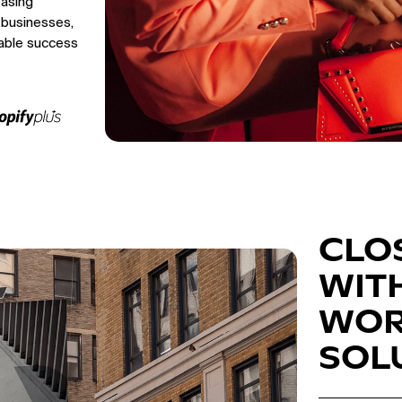
easing
 businesses,
able success
CLO
WIT
WOR
SOL