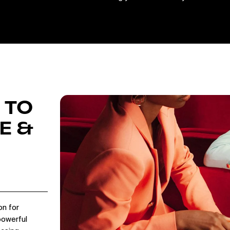
 TO
E &
on for
powerful