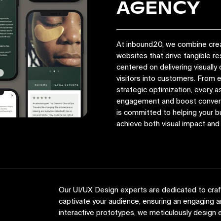
AGENCY
At inbound20, we combine crea
websites that drive tangible r
centered on delivering visually 
visitors into customers. From
strategic optimization, every a
engagement and boost convers
is committed to helping your bu
achieve both visual impact an
Our UI/UX Design experts are dedicated to crafti
captivate your audience, ensuring an engaging
interactive prototypes, we meticulously design e