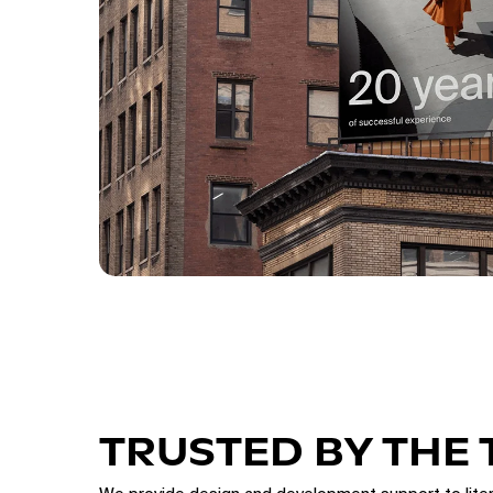
TRUSTED BY THE