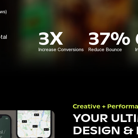
ews)
3X
37%
tal
Increase Conversions
Reduce Bounce
I
Creative + Perform
YOUR ULT
DESIGN &