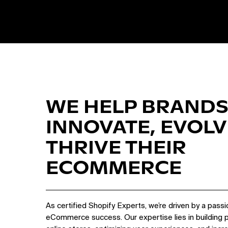
WE HELP BRANDS
INNOVATE, EVOLV
THRIVE THEIR
ECOMMERCE
As certified Shopify Experts, we’re driven by a passi
eCommerce success. Our expertise lies in building 