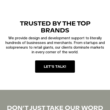
TRUSTED BY THE TOP
BRANDS
We provide design and development support to literally
hundreds of businesses and merchants. From startups and
solopreneurs to retail giants, our clients dominate markets
in every corner of the world.
LET'S TALK!
DON’T JUST TAKE OUR WORD