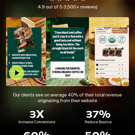
4.9 out of 5 (1,500+ reviews)
Play Video
Our clients see on average 40% of their total revenue
originating from their website
3X
37%
Increase Conversions
Reduce Bounce