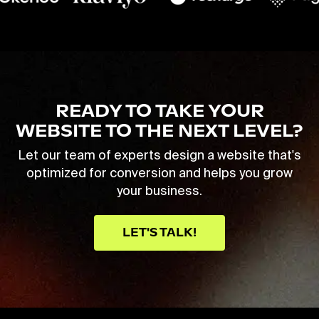
READY TO TAKE YOUR
WEBSITE TO THE NEXT LEVEL?
Let our team of experts design a website that's
optimized for conversion and helps you grow
your business.
LET'S TALK!