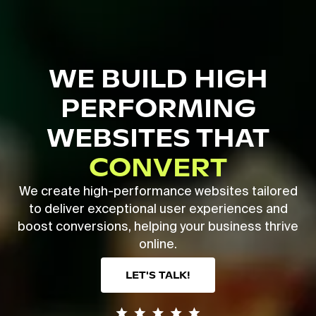
Skip
to
main
Close
content
Menu
WE BUILD HIGH
PERFORMING
WEBSITES THAT
CONVERT
We create high-performance websites tailored
to deliver exceptional user experiences and
boost conversions, helping your business thrive
online.
LET'S TALK!