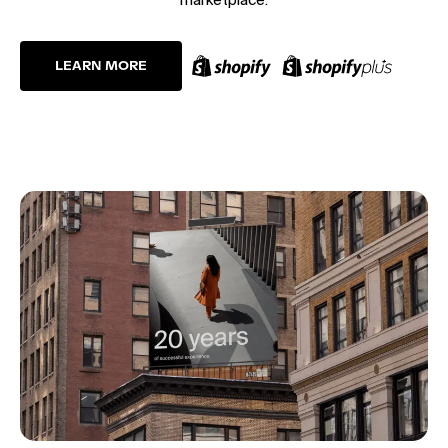
LEARN MORE