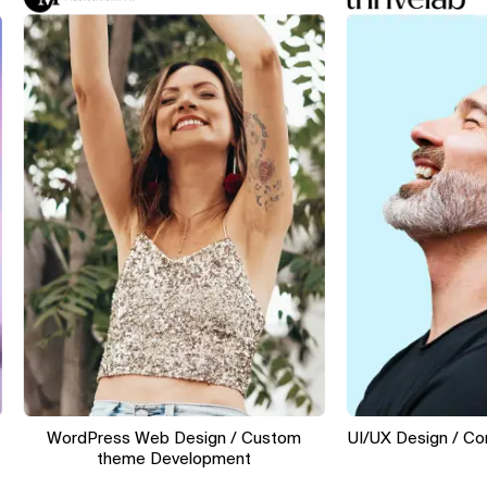
WordPress Web Design / Custom
UI/UX Design / Convers
theme Development