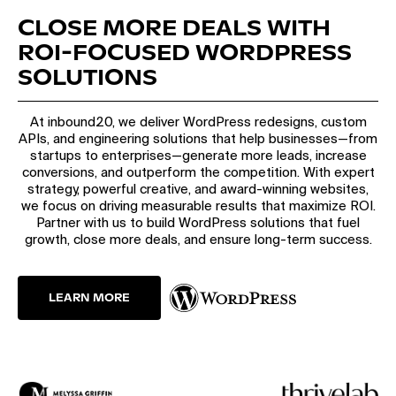
CLOSE MORE DEALS WITH
ROI-FOCUSED WORDPRESS
SOLUTIONS
At inbound20, we deliver WordPress redesigns, custom
APIs, and engineering solutions that help businesses—from
startups to enterprises—generate more leads, increase
conversions, and outperform the competition. With expert
strategy, powerful creative, and award-winning websites,
we focus on driving measurable results that maximize ROI.
Partner with us to build WordPress solutions that fuel
growth, close more deals, and ensure long-term success.
LEARN MORE