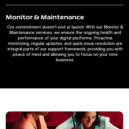
Monitor & Maintenance
Our commitment doesn't end at launch. With our Monitor &
Maintenance services, we ensure the ongoing health and
performance of your digital platforms. Proactive
monitoring, regular updates, and quick issue resolution are
integral parts of our support framework, providing you with
peace of mind and allowing you to focus on your core
business.