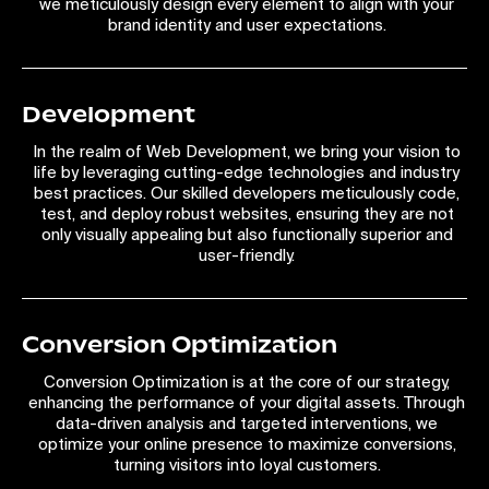
we meticulously design every element to align with your
brand identity and user expectations.
Development
In the realm of Web Development, we bring your vision to
life by leveraging cutting-edge technologies and industry
best practices. Our skilled developers meticulously code,
test, and deploy robust websites, ensuring they are not
only visually appealing but also functionally superior and
user-friendly.
Conversion Optimization
Conversion Optimization is at the core of our strategy,
enhancing the performance of your digital assets. Through
data-driven analysis and targeted interventions, we
optimize your online presence to maximize conversions,
turning visitors into loyal customers.