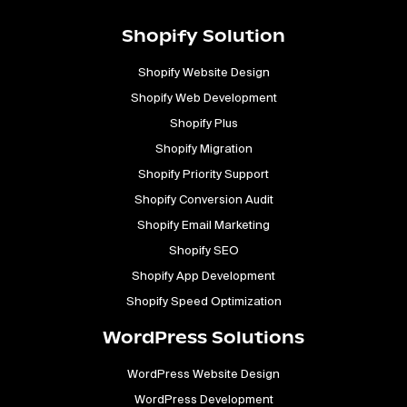
Shopify Solution
Shopify Website Design
Shopify Web Development
Shopify Plus
Shopify Migration
Shopify Priority Support
Shopify Conversion Audit
Shopify Email Marketing
Shopify SEO
Shopify App Development
Shopify Speed Optimization
WordPress Solutions
WordPress Website Design
WordPress Development