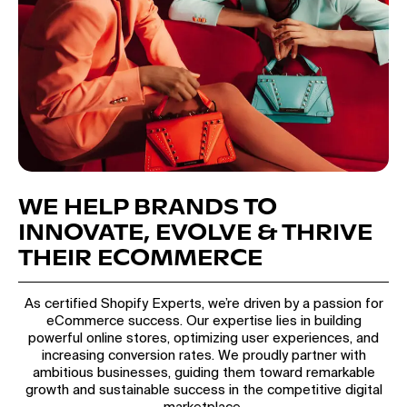
WE HELP BRANDS TO
INNOVATE, EVOLVE & THRIVE
THEIR ECOMMERCE
As certified Shopify Experts, we’re driven by a passion for
eCommerce success. Our expertise lies in building
powerful online stores, optimizing user experiences, and
increasing conversion rates. We proudly partner with
ambitious businesses, guiding them toward remarkable
growth and sustainable success in the competitive digital
marketplace.