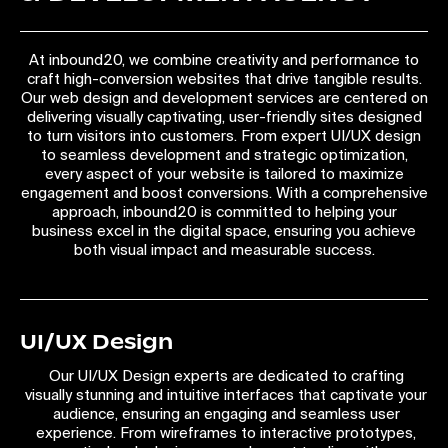
At inbound20, we combine creativity and performance to
craft high-conversion websites that drive tangible results.
Our web design and development services are centered on
delivering visually captivating, user-friendly sites designed
to turn visitors into customers. From expert UI/UX design
to seamless development and strategic optimization,
every aspect of your website is tailored to maximize
engagement and boost conversions. With a comprehensive
approach, inbound20 is committed to helping your
business excel in the digital space, ensuring you achieve
both visual impact and measurable success.
UI/UX Design
Our UI/UX Design experts are dedicated to crafting
visually stunning and intuitive interfaces that captivate your
audience, ensuring an engaging and seamless user
experience. From wireframes to interactive prototypes,