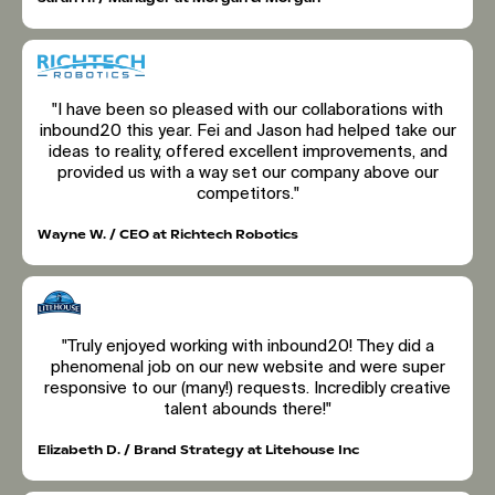
"I have been so pleased with our collaborations with
inbound20 this year. Fei and Jason had helped take our
ideas to reality, offered excellent improvements, and
provided us with a way set our company above our
competitors."
Wayne W. / CEO at Richtech Robotics
"Truly enjoyed working with inbound20! They did a
phenomenal job on our new website and were super
responsive to our (many!) requests. Incredibly creative
talent abounds there!"
Elizabeth D. / Brand Strategy at Litehouse Inc