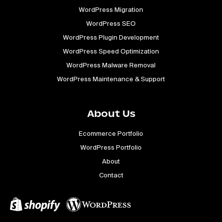
WordPress Migration
WordPress SEO
WordPress Plugin Development
WordPress Speed Optimization
WordPress Malware Removal
WordPress Maintenance & Support
About Us
Ecommerce Portfolio
WordPress Portfolio
About
Contact