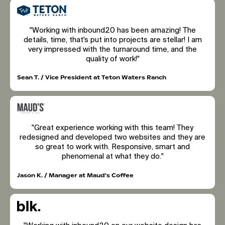
"Working with inbound20 has been amazing! The
details, time, that's put into projects are stellar! I am
very impressed with the turnaround time, and the
quality of work!"
Sean T. / Vice President at Teton Waters Ranch
"Great experience working with this team! They
redesigned and developed two websites and they are
so great to work with. Responsive, smart and
phenomenal at what they do."
Jason K. / Manager at Maud's Coffee