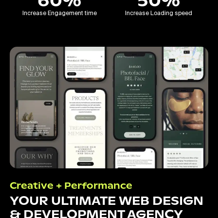
60%
50%
Increase Engagement time
Increase Loading speed
Creative + Performance
YOUR ULTIMATE WEB DESIGN
& DEVELOPMENT AGENCY