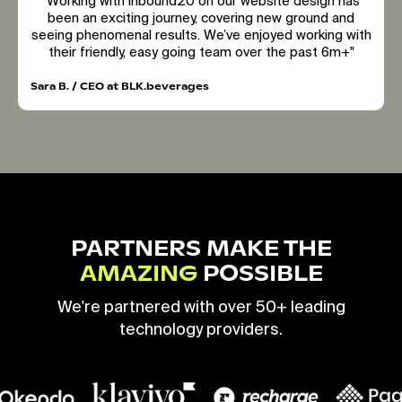
"Working with inbound20 on our website design has
been an exciting journey, covering new ground and
seeing phenomenal results. We’ve enjoyed working with
their friendly, easy going team over the past 6m+"
Sara B. / CEO at BLK.beverages
PARTNERS MAKE THE
AMAZING
POSSIBLE
We're partnered with over 50+ leading
technology providers.