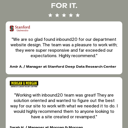
FOR IT.
"We are so glad found inbound20 for our department
website design. The team was a pleasure to work with;
they were super responsive and far exceeded our
expectations. Highly recommend."
Amir A. / Manager at Stanford Deep Data Research Center
"Working with inbound20 team was great! They are
solution oriented and wanted to figure out the best
way for our site to work with what we needed it to do. I
would highly recommend them to anyone looking to
have a site created or revamped."
Sarah H. / Manager at Morgan & Morgan