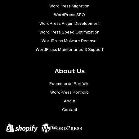
WordPress Migration
WordPress SEO
WordPress Plugin Development
WordPress Speed Optimization
WordPress Malware Removal
WordPress Maintenance & Support
About Us
Ecommerce Portfolio
WordPress Portfolio
About
Contact