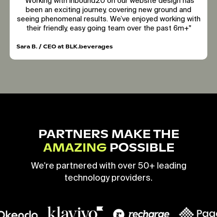
"Working with inbound20 on our website design has
been an exciting journey, covering new ground and
seeing phenomenal results. We’ve enjoyed working with
their friendly, easy going team over the past 6m+"
Sara B. / CEO at BLK.beverages
PARTNERS MAKE THE
AMAZING
POSSIBLE
We're partnered with over 50+ leading
technology providers.