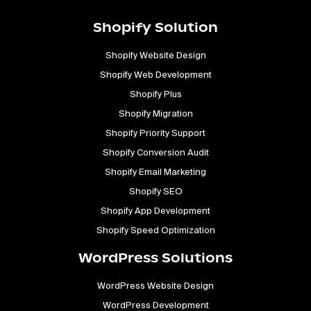
Shopify Solution
Shopify Website Design
Shopify Web Development
Shopify Plus
Shopify Migration
Shopify Priority Support
Shopify Conversion Audit
Shopify Email Marketing
Shopify SEO
Shopify App Development
Shopify Speed Optimization
WordPress Solutions
WordPress Website Design
WordPress Development