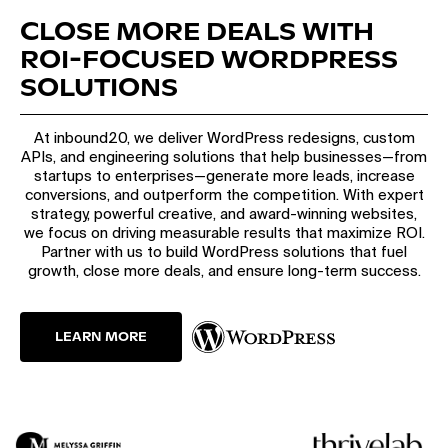
CLOSE MORE DEALS WITH
ROI-FOCUSED WORDPRESS
SOLUTIONS
At inbound20, we deliver WordPress redesigns, custom
APIs, and engineering solutions that help businesses—from
startups to enterprises—generate more leads, increase
conversions, and outperform the competition. With expert
strategy, powerful creative, and award-winning websites,
we focus on driving measurable results that maximize ROI.
Partner with us to build WordPress solutions that fuel
growth, close more deals, and ensure long-term success.
LEARN MORE