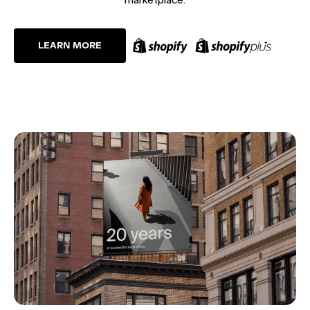
LEARN MORE