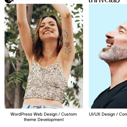
WordPress Web Design / Custom
UI/UX Design / Conver
theme Development