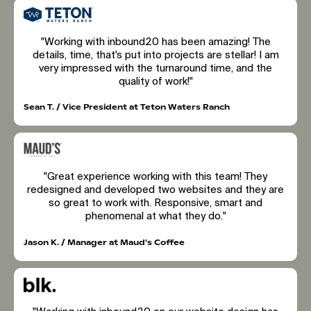
"Working with inbound20 has been amazing! The
details, time, that's put into projects are stellar! I am
very impressed with the turnaround time, and the
quality of work!"
Sean T. / Vice President at Teton Waters Ranch
"Great experience working with this team! They
redesigned and developed two websites and they are
so great to work with. Responsive, smart and
phenomenal at what they do."
Jason K. / Manager at Maud's Coffee