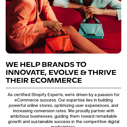
WE HELP BRANDS TO
INNOVATE, EVOLVE & THRIVE
THEIR ECOMMERCE
As certified Shopify Experts, we’re driven by a passion for
eCommerce success. Our expertise lies in building
powerful online stores, optimizing user experiences, and
increasing conversion rates. We proudly partner with
ambitious businesses, guiding them toward remarkable
growth and sustainable success in the competitive digital
marketplace.