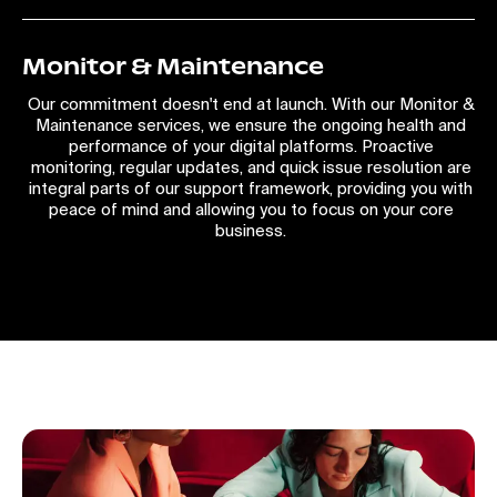
Monitor & Maintenance
Our commitment doesn't end at launch. With our Monitor &
Maintenance services, we ensure the ongoing health and
performance of your digital platforms. Proactive
monitoring, regular updates, and quick issue resolution are
integral parts of our support framework, providing you with
peace of mind and allowing you to focus on your core
business.