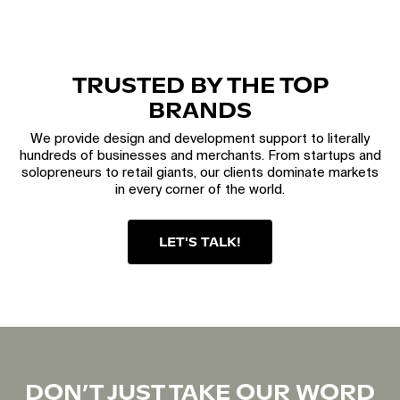
TRUSTED BY THE TOP
BRANDS
We provide design and development support to literally
hundreds of businesses and merchants. From startups and
solopreneurs to retail giants, our clients dominate markets
in every corner of the world.
LET'S TALK!
DON’T JUST TAKE OUR WORD