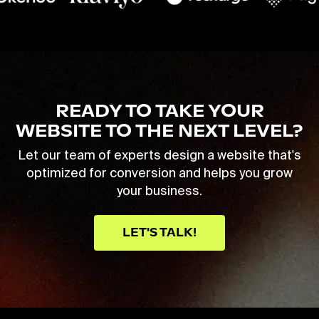
READY TO TAKE YOUR
WEBSITE TO THE NEXT LEVEL?
Let our team of experts design a website that's
optimized for conversion and helps you grow
your business.
LET'S TALK!