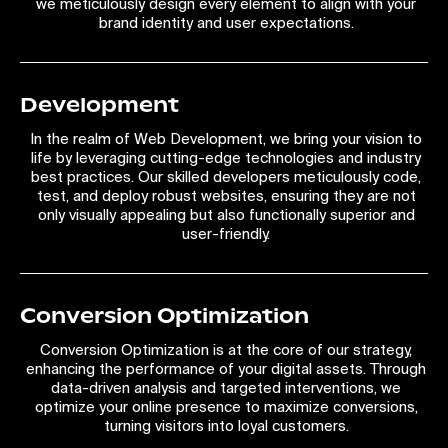
we meticulously design every element to align with your
brand identity and user expectations.
Development
In the realm of Web Development, we bring your vision to
life by leveraging cutting-edge technologies and industry
best practices. Our skilled developers meticulously code,
test, and deploy robust websites, ensuring they are not
only visually appealing but also functionally superior and
user-friendly.
Conversion Optimization
Conversion Optimization is at the core of our strategy,
enhancing the performance of your digital assets. Through
data-driven analysis and targeted interventions, we
optimize your online presence to maximize conversions,
turning visitors into loyal customers.