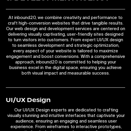
At inbound20, we combine creativity and performance to
craft high-conversion websites that drive tangible results.
Our web design and development services are centered on
delivering visually captivating, user-friendly sites designed
to turn visitors into customers. From expert UI/UX design
to seamless development and strategic optimization,
every aspect of your website is tailored to maximize
engagement and boost conversions. With a comprehensive
approach, inbound20 is committed to helping your
business excel in the digital space, ensuring you achieve
both visual impact and measurable success.
UI/UX Design
Our UI/UX Design experts are dedicated to crafting
visually stunning and intuitive interfaces that captivate your
audience, ensuring an engaging and seamless user
experience. From wireframes to interactive prototypes,