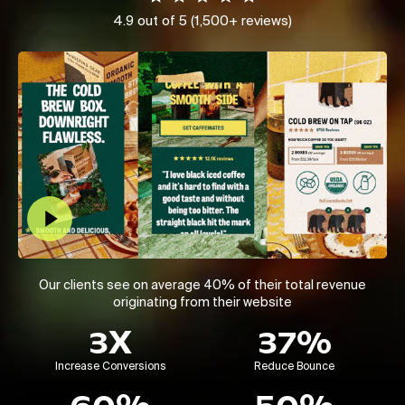
4.9 out of 5 (1,500+ reviews)
Play Video
Our clients see on average 40% of their total revenue
originating from their website
3X
37%
Increase Conversions
Reduce Bounce