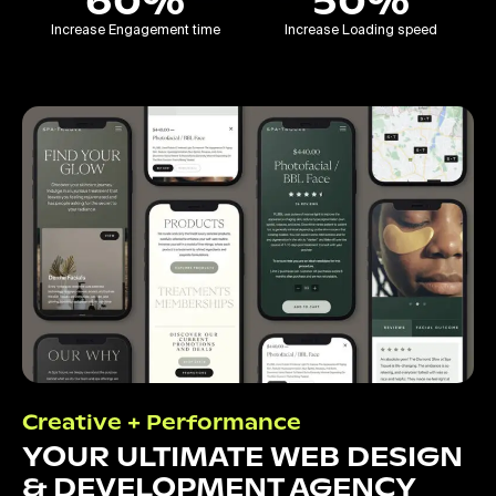
60%
50%
Increase Engagement time
Increase Loading speed
Creative + Performance
YOUR ULTIMATE WEB DESIGN
& DEVELOPMENT AGENCY