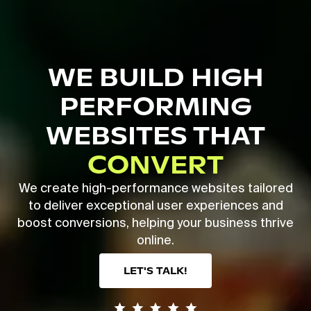
Skip
to
main
Close
content
Menu
WE BUILD HIGH
PERFORMING
WEBSITES THAT
CONVERT
We create high-performance websites tailored
to deliver exceptional user experiences and
boost conversions, helping your business thrive
online.
LET'S TALK!