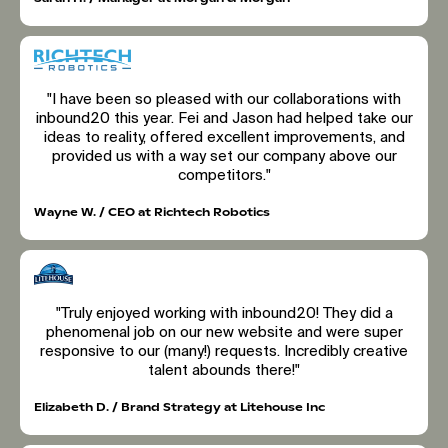
"I have been so pleased with our collaborations with
inbound20 this year. Fei and Jason had helped take our
ideas to reality, offered excellent improvements, and
provided us with a way set our company above our
competitors."
Wayne W. / CEO at Richtech Robotics
"Truly enjoyed working with inbound20! They did a
phenomenal job on our new website and were super
responsive to our (many!) requests. Incredibly creative
talent abounds there!"
Elizabeth D. / Brand Strategy at Litehouse Inc