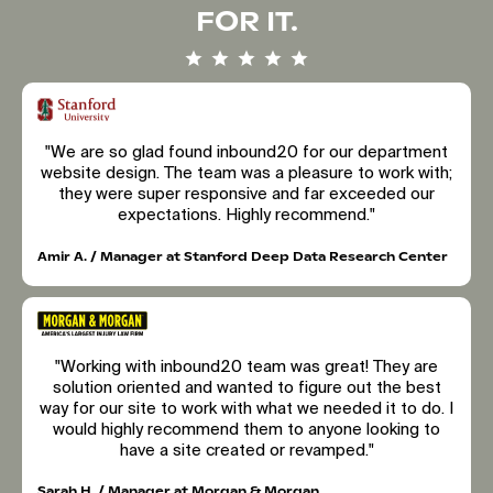
FOR IT.
"We are so glad found inbound20 for our department
website design. The team was a pleasure to work with;
they were super responsive and far exceeded our
expectations. Highly recommend."
Amir A. / Manager at Stanford Deep Data Research Center
"Working with inbound20 team was great! They are
solution oriented and wanted to figure out the best
way for our site to work with what we needed it to do. I
would highly recommend them to anyone looking to
have a site created or revamped."
Sarah H. / Manager at Morgan & Morgan