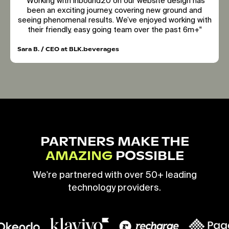
"Working with inbound20 on our website design has
been an exciting journey, covering new ground and
seeing phenomenal results. We’ve enjoyed working with
their friendly, easy going team over the past 6m+"
Sara B. / CEO at BLK.beverages
PARTNERS MAKE THE
AMAZING
POSSIBLE
We're partnered with over 50+ leading
technology providers.