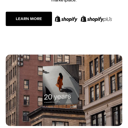
LEARN MORE