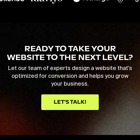
READY TO TAKE YOUR
WEBSITE TO THE NEXT LEVEL?
Let our team of experts design a website that's
optimized for conversion and helps you grow
your business.
LET'S TALK!