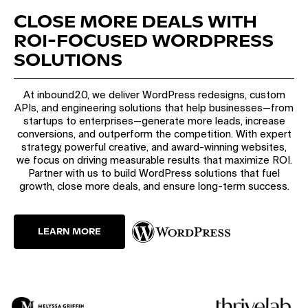
CLOSE MORE DEALS WITH
ROI-FOCUSED WORDPRESS
SOLUTIONS
At inbound20, we deliver WordPress redesigns, custom
APIs, and engineering solutions that help businesses—from
startups to enterprises—generate more leads, increase
conversions, and outperform the competition. With expert
strategy, powerful creative, and award-winning websites,
we focus on driving measurable results that maximize ROI.
Partner with us to build WordPress solutions that fuel
growth, close more deals, and ensure long-term success.
LEARN MORE