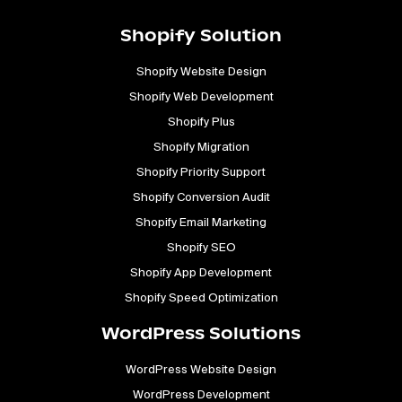
Shopify Solution
Shopify Website Design
Shopify Web Development
Shopify Plus
Shopify Migration
Shopify Priority Support
Shopify Conversion Audit
Shopify Email Marketing
Shopify SEO
Shopify App Development
Shopify Speed Optimization
WordPress Solutions
WordPress Website Design
WordPress Development