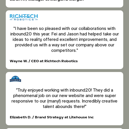
"I have been so pleased with our collaborations with
inbound20 this year. Fei and Jason had helped take our
ideas to reality, offered excellent improvements, and
provided us with a way set our company above our
competitors."
Wayne W. / CEO at Richtech Robotics
"Truly enjoyed working with inbound20! They did a
phenomenal job on our new website and were super
responsive to our (many!) requests. Incredibly creative
talent abounds there!"
Elizabeth D. / Brand Strategy at Litehouse Inc