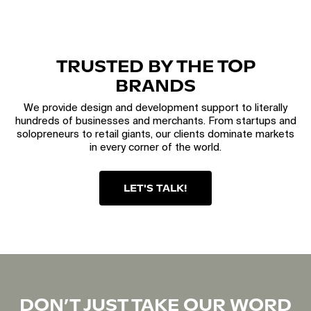
TRUSTED BY THE TOP
BRANDS
We provide design and development support to literally
hundreds of businesses and merchants. From startups and
solopreneurs to retail giants, our clients dominate markets
in every corner of the world.
LET'S TALK!
DON’T JUST TAKE OUR WORD