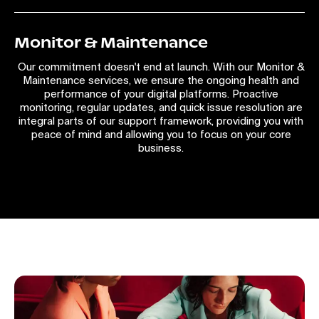
Monitor & Maintenance
Our commitment doesn't end at launch. With our Monitor &
Maintenance services, we ensure the ongoing health and
performance of your digital platforms. Proactive
monitoring, regular updates, and quick issue resolution are
integral parts of our support framework, providing you with
peace of mind and allowing you to focus on your core
business.