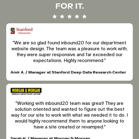
FOR IT.
"We are so glad found inbound20 for our department
website design. The team was a pleasure to work with;
they were super responsive and far exceeded our
expectations. Highly recommend."
Amir A. / Manager at Stanford Deep Data Research Center
"Working with inbound20 team was great! They are
solution oriented and wanted to figure out the best
way for our site to work with what we needed it to do. I
would highly recommend them to anyone looking to
have a site created or revamped."
Sarah H. / Manager at Morgan & Morgan