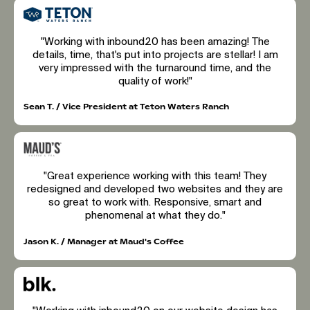
"Working with inbound20 has been amazing! The
details, time, that's put into projects are stellar! I am
very impressed with the turnaround time, and the
quality of work!"
Sean T. / Vice President at Teton Waters Ranch
"Great experience working with this team! They
redesigned and developed two websites and they are
so great to work with. Responsive, smart and
phenomenal at what they do."
Jason K. / Manager at Maud's Coffee