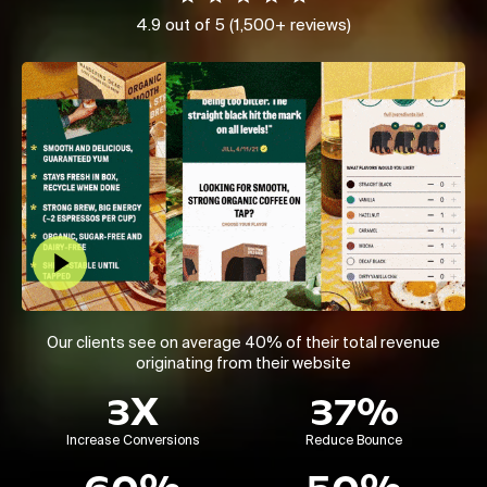
4.9 out of 5 (1,500+ reviews)
Play Video
Our clients see on average 40% of their total revenue
originating from their website
3X
37%
Increase Conversions
Reduce Bounce