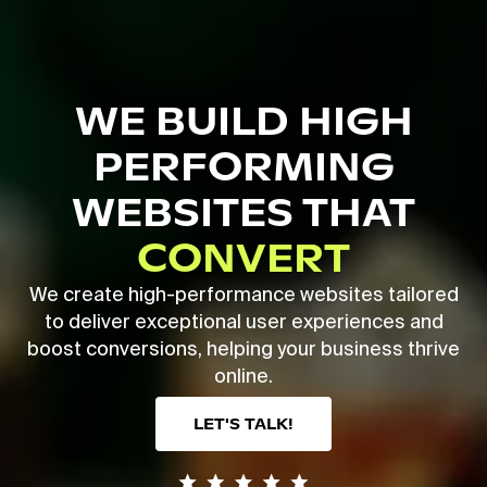
Skip
to
main
Close
content
Menu
WE BUILD HIGH
PERFORMING
WEBSITES THAT
CONVERT
We create high-performance websites tailored
to deliver exceptional user experiences and
boost conversions, helping your business thrive
online.
LET'S TALK!