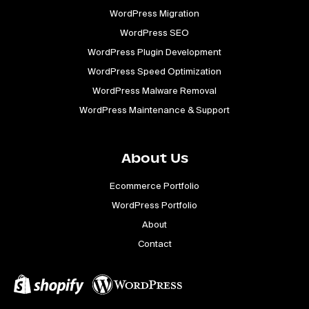
WordPress Migration
WordPress SEO
WordPress Plugin Development
WordPress Speed Optimization
WordPress Malware Removal
WordPress Maintenance & Support
About Us
Ecommerce Portfolio
WordPress Portfolio
About
Contact