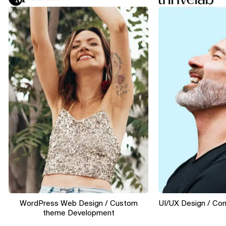
WordPress Web Design / Custom
UI/UX Design / Convers
theme Development