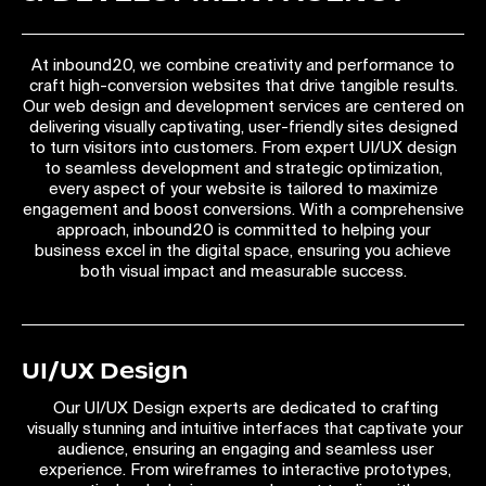
At inbound20, we combine creativity and performance to
craft high-conversion websites that drive tangible results.
Our web design and development services are centered on
delivering visually captivating, user-friendly sites designed
to turn visitors into customers. From expert UI/UX design
to seamless development and strategic optimization,
every aspect of your website is tailored to maximize
engagement and boost conversions. With a comprehensive
approach, inbound20 is committed to helping your
business excel in the digital space, ensuring you achieve
both visual impact and measurable success.
UI/UX Design
Our UI/UX Design experts are dedicated to crafting
visually stunning and intuitive interfaces that captivate your
audience, ensuring an engaging and seamless user
experience. From wireframes to interactive prototypes,