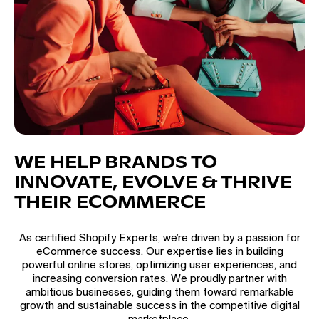
WE HELP BRANDS TO
INNOVATE, EVOLVE & THRIVE
THEIR ECOMMERCE
As certified Shopify Experts, we’re driven by a passion for
eCommerce success. Our expertise lies in building
powerful online stores, optimizing user experiences, and
increasing conversion rates. We proudly partner with
ambitious businesses, guiding them toward remarkable
growth and sustainable success in the competitive digital
marketplace.