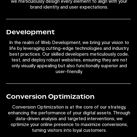
we meticulously design every element to align with your
brand identity and user expectations.
Development
In the realm of Web Development, we bring your vision to
life by leveraging cutting-edge technologies and industry
best practices. Our skilled developers meticulously code,
test, and deploy robust websites, ensuring they are not
only visually appealing but also functionally superior and
user-friendly.
Conversion Optimization
Conversion Optimization is at the core of our strategy,
enhancing the performance of your digital assets. Through
data-driven analysis and targeted interventions, we
optimize your online presence to maximize conversions,
turning visitors into loyal customers.