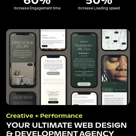
60%
50%
Increase Engagement time
Increase Loading speed
Creative + Performance
YOUR ULTIMATE WEB DESIGN
& DEVELOPMENT AGENCY