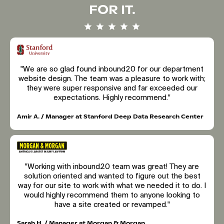
FOR IT.
"We are so glad found inbound20 for our department
website design. The team was a pleasure to work with;
they were super responsive and far exceeded our
expectations. Highly recommend."
Amir A. / Manager at Stanford Deep Data Research Center
"Working with inbound20 team was great! They are
solution oriented and wanted to figure out the best
way for our site to work with what we needed it to do. I
would highly recommend them to anyone looking to
have a site created or revamped."
Sarah H. / Manager at Morgan & Morgan