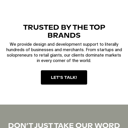
TRUSTED BY THE TOP
BRANDS
We provide design and development support to literally
hundreds of businesses and merchants. From startups and
solopreneurs to retail giants, our clients dominate markets
in every corner of the world.
LET'S TALK!
DON’T JUST TAKE OUR WORD