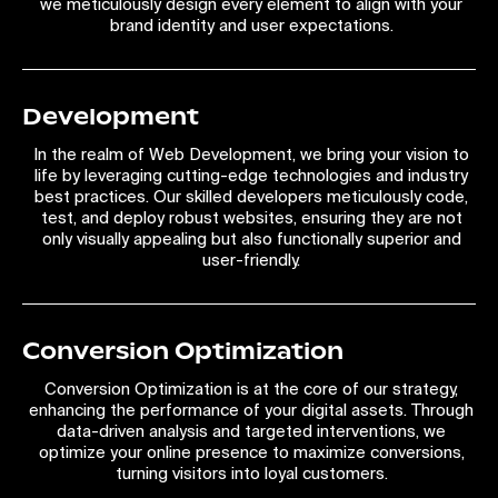
we meticulously design every element to align with your
brand identity and user expectations.
Development
In the realm of Web Development, we bring your vision to
life by leveraging cutting-edge technologies and industry
best practices. Our skilled developers meticulously code,
test, and deploy robust websites, ensuring they are not
only visually appealing but also functionally superior and
user-friendly.
Conversion Optimization
Conversion Optimization is at the core of our strategy,
enhancing the performance of your digital assets. Through
data-driven analysis and targeted interventions, we
optimize your online presence to maximize conversions,
turning visitors into loyal customers.