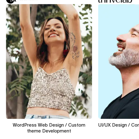
WordPress Web Design / Custom
UI/UX Design / Convers
theme Development