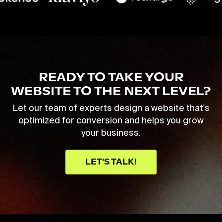
READY TO TAKE YOUR
WEBSITE TO THE NEXT LEVEL?
Let our team of experts design a website that's
optimized for conversion and helps you grow
your business.
LET'S TALK!