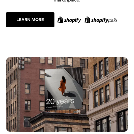
LEARN MORE