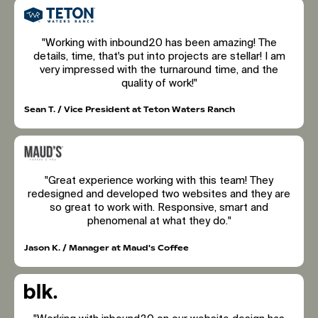
"Working with inbound20 has been amazing! The
details, time, that's put into projects are stellar! I am
very impressed with the turnaround time, and the
quality of work!"
Sean T. / Vice President at Teton Waters Ranch
"Great experience working with this team! They
redesigned and developed two websites and they are
so great to work with. Responsive, smart and
phenomenal at what they do."
Jason K. / Manager at Maud's Coffee