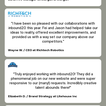
"I have been so pleased with our collaborations with
inbound20 this year. Fei and Jason had helped take our
ideas to reality, offered excellent improvements, and
provided us with a way set our company above our
competitors."
Wayne W. / CEO at Richtech Robotics
"Truly enjoyed working with inbound20! They did a
phenomenal job on our new website and were super
responsive to our (many!) requests. Incredibly creative
talent abounds there!"
Elizabeth D. / Brand Strategy at Litehouse Inc