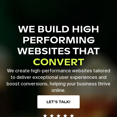
Skip
to
main
Close
content
Menu
WE BUILD HIGH
PERFORMING
WEBSITES THAT
CONVERT
We create high-performance websites tailored
to deliver exceptional user experiences and
boost conversions, helping your business thrive
online.
LET'S TALK!