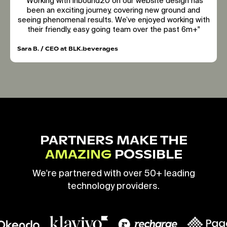
"Working with inbound20 on our website design has
been an exciting journey, covering new ground and
seeing phenomenal results. We’ve enjoyed working with
their friendly, easy going team over the past 6m+"
Sara B. / CEO at BLK.beverages
PARTNERS MAKE THE
AMAZING
POSSIBLE
We're partnered with over 50+ leading
technology providers.