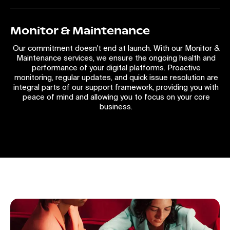
Monitor & Maintenance
Our commitment doesn't end at launch. With our Monitor &
Maintenance services, we ensure the ongoing health and
performance of your digital platforms. Proactive
monitoring, regular updates, and quick issue resolution are
integral parts of our support framework, providing you with
peace of mind and allowing you to focus on your core
business.