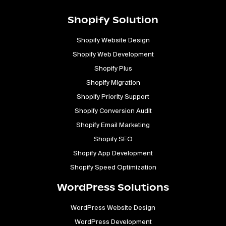
Shopify Solution
Shopify Website Design
Shopify Web Development
Shopify Plus
Shopify Migration
Shopify Priority Support
Shopify Conversion Audit
Shopify Email Marketing
Shopify SEO
Shopify App Development
Shopify Speed Optimization
WordPress Solutions
WordPress Website Design
WordPress Development