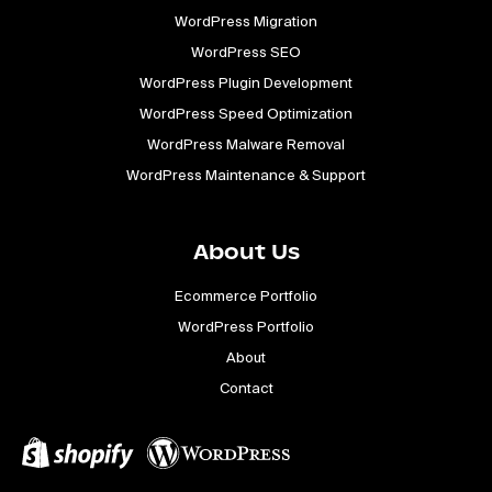
WordPress Migration
WordPress SEO
WordPress Plugin Development
WordPress Speed Optimization
WordPress Malware Removal
WordPress Maintenance & Support
About Us
Ecommerce Portfolio
WordPress Portfolio
About
Contact