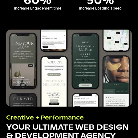
60%
50%
Increase Engagement time
Increase Loading speed
Creative + Performance
YOUR ULTIMATE WEB DESIGN
& DEVELOPMENT AGENCY