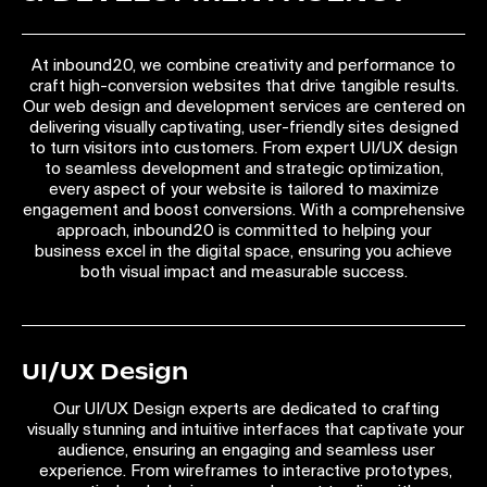
At inbound20, we combine creativity and performance to
craft high-conversion websites that drive tangible results.
Our web design and development services are centered on
delivering visually captivating, user-friendly sites designed
to turn visitors into customers. From expert UI/UX design
to seamless development and strategic optimization,
every aspect of your website is tailored to maximize
engagement and boost conversions. With a comprehensive
approach, inbound20 is committed to helping your
business excel in the digital space, ensuring you achieve
both visual impact and measurable success.
UI/UX Design
Our UI/UX Design experts are dedicated to crafting
visually stunning and intuitive interfaces that captivate your
audience, ensuring an engaging and seamless user
experience. From wireframes to interactive prototypes,