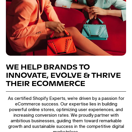
WE HELP BRANDS TO
INNOVATE, EVOLVE & THRIVE
THEIR ECOMMERCE
As certified Shopify Experts, we’re driven by a passion for
eCommerce success. Our expertise lies in building
powerful online stores, optimizing user experiences, and
increasing conversion rates. We proudly partner with
ambitious businesses, guiding them toward remarkable
growth and sustainable success in the competitive digital
marketplace.