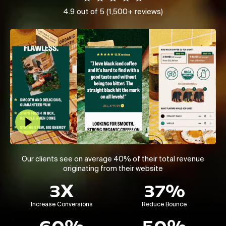
4.9 out of 5 (1,500+ reviews)
Play Video
Our clients see on average 40% of their total revenue
originating from their website
3X
37%
Increase Conversions
Reduce Bounce