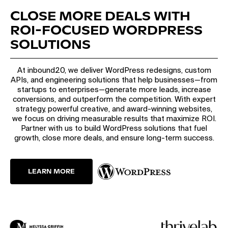
CLOSE MORE DEALS WITH
ROI-FOCUSED WORDPRESS
SOLUTIONS
At inbound20, we deliver WordPress redesigns, custom
APIs, and engineering solutions that help businesses—from
startups to enterprises—generate more leads, increase
conversions, and outperform the competition. With expert
strategy, powerful creative, and award-winning websites,
we focus on driving measurable results that maximize ROI.
Partner with us to build WordPress solutions that fuel
growth, close more deals, and ensure long-term success.
LEARN MORE