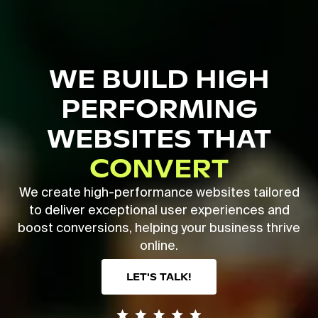
Skip
to
main
Close
content
Menu
WE BUILD HIGH
PERFORMING
WEBSITES THAT
CONVERT
We create high-performance websites tailored
to deliver exceptional user experiences and
boost conversions, helping your business thrive
online.
LET'S TALK!