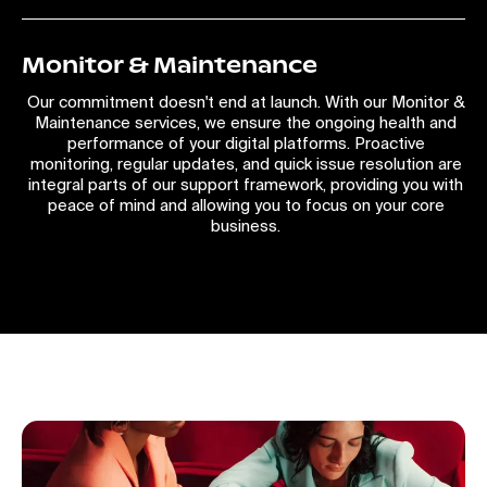
Monitor & Maintenance
Our commitment doesn't end at launch. With our Monitor &
Maintenance services, we ensure the ongoing health and
performance of your digital platforms. Proactive
monitoring, regular updates, and quick issue resolution are
integral parts of our support framework, providing you with
peace of mind and allowing you to focus on your core
business.