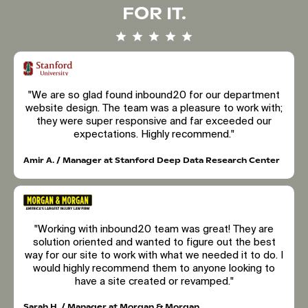
FOR IT.
"We are so glad found inbound20 for our department
website design. The team was a pleasure to work with;
they were super responsive and far exceeded our
expectations. Highly recommend."
Amir A. / Manager at Stanford Deep Data Research Center
"Working with inbound20 team was great! They are
solution oriented and wanted to figure out the best
way for our site to work with what we needed it to do. I
would highly recommend them to anyone looking to
have a site created or revamped."
Sarah H. / Manager at Morgan & Morgan