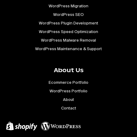
WordPress Migration
WordPress SEO
WordPress Plugin Development
WordPress Speed Optimization
WordPress Malware Removal
WordPress Maintenance & Support
About Us
Ecommerce Portfolio
WordPress Portfolio
About
Contact