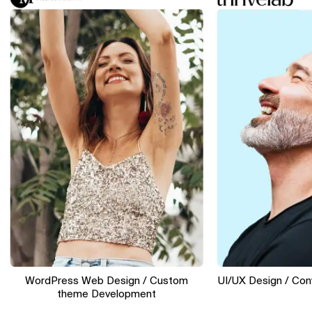
WordPress Web Design / Custom
UI/UX Design / Conversi
theme Development