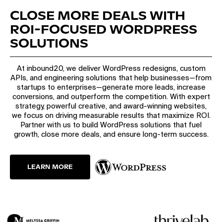
CLOSE MORE DEALS WITH
ROI-FOCUSED WORDPRESS
SOLUTIONS
At inbound20, we deliver WordPress redesigns, custom
APIs, and engineering solutions that help businesses—from
startups to enterprises—generate more leads, increase
conversions, and outperform the competition. With expert
strategy, powerful creative, and award-winning websites,
we focus on driving measurable results that maximize ROI.
Partner with us to build WordPress solutions that fuel
growth, close more deals, and ensure long-term success.
LEARN MORE