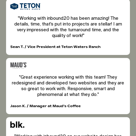
"Working with inbound20 has been amazing! The
details, time, that's put into projects are stellar! I am
very impressed with the turnaround time, and the
quality of work!"
Sean T. / Vice President at Teton Waters Ranch
"Great experience working with this team! They
redesigned and developed two websites and they are
so great to work with. Responsive, smart and
phenomenal at what they do."
Jason K. / Manager at Maud's Coffee