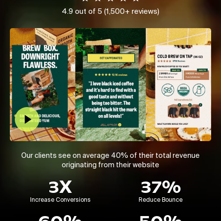
4.9 out of 5 (1,500+ reviews)
Play Video
Our clients see on average 40% of their total revenue
originating from their website
3X
37%
Increase Conversions
Reduce Bounce