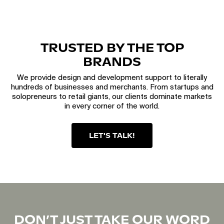
TRUSTED BY THE TOP
BRANDS
We provide design and development support to literally
hundreds of businesses and merchants. From startups and
solopreneurs to retail giants, our clients dominate markets
in every corner of the world.
LET'S TALK!
DON’T JUST TAKE OUR WORD