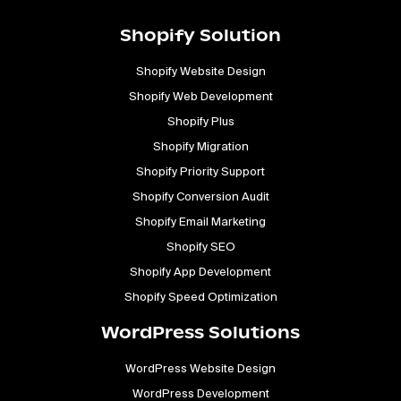
Shopify Solution
Shopify Website Design
Shopify Web Development
Shopify Plus
Shopify Migration
Shopify Priority Support
Shopify Conversion Audit
Shopify Email Marketing
Shopify SEO
Shopify App Development
Shopify Speed Optimization
WordPress Solutions
WordPress Website Design
WordPress Development