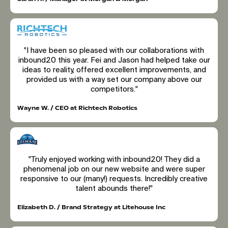
"I have been so pleased with our collaborations with
inbound20 this year. Fei and Jason had helped take our
ideas to reality, offered excellent improvements, and
provided us with a way set our company above our
competitors."
Wayne W. / CEO at Richtech Robotics
"Truly enjoyed working with inbound20! They did a
phenomenal job on our new website and were super
responsive to our (many!) requests. Incredibly creative
talent abounds there!"
Elizabeth D. / Brand Strategy at Litehouse Inc