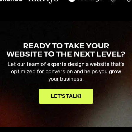
READY TO TAKE YOUR
WEBSITE TO THE NEXT LEVEL?
Let our team of experts design a website that's
optimized for conversion and helps you grow
your business.
LET'S TALK!