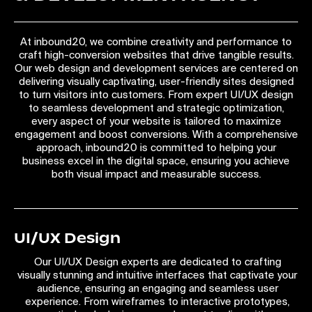
At inbound20, we combine creativity and performance to
craft high-conversion websites that drive tangible results.
Our web design and development services are centered on
delivering visually captivating, user-friendly sites designed
to turn visitors into customers. From expert UI/UX design
to seamless development and strategic optimization,
every aspect of your website is tailored to maximize
engagement and boost conversions. With a comprehensive
approach, inbound20 is committed to helping your
business excel in the digital space, ensuring you achieve
both visual impact and measurable success.
UI/UX Design
Our UI/UX Design experts are dedicated to crafting
visually stunning and intuitive interfaces that captivate your
audience, ensuring an engaging and seamless user
experience. From wireframes to interactive prototypes,