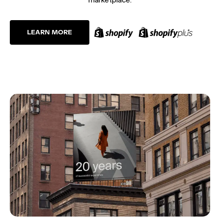
LEARN MORE