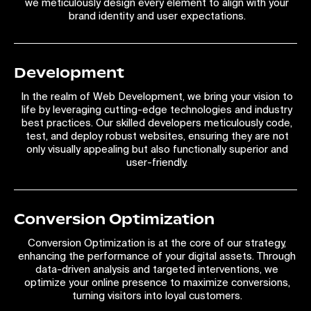
we meticulously design every element to align with your
brand identity and user expectations.
Development
In the realm of Web Development, we bring your vision to
life by leveraging cutting-edge technologies and industry
best practices. Our skilled developers meticulously code,
test, and deploy robust websites, ensuring they are not
only visually appealing but also functionally superior and
user-friendly.
Conversion Optimization
Conversion Optimization is at the core of our strategy,
enhancing the performance of your digital assets. Through
data-driven analysis and targeted interventions, we
optimize your online presence to maximize conversions,
turning visitors into loyal customers.