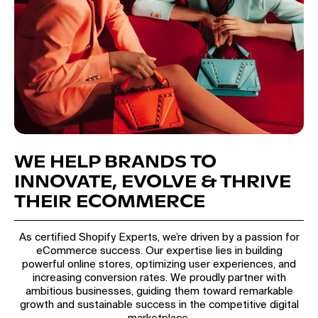
WE HELP BRANDS TO
INNOVATE, EVOLVE & THRIVE
THEIR ECOMMERCE
As certified Shopify Experts, we’re driven by a passion for
eCommerce success. Our expertise lies in building
powerful online stores, optimizing user experiences, and
increasing conversion rates. We proudly partner with
ambitious businesses, guiding them toward remarkable
growth and sustainable success in the competitive digital
marketplace.