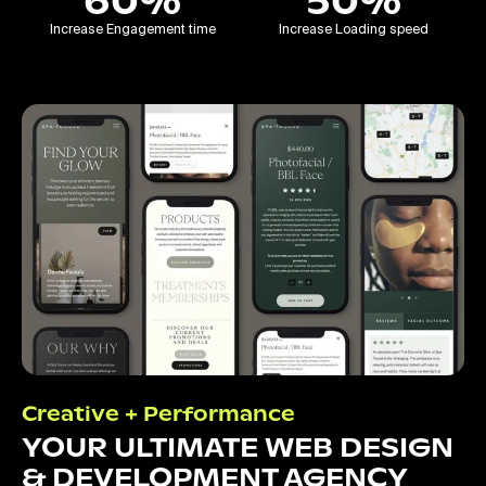
60%
50%
Increase Engagement time
Increase Loading speed
Creative + Performance
YOUR ULTIMATE WEB DESIGN
& DEVELOPMENT AGENCY