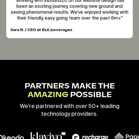
"Working with inbound20 on our website design has
been an exciting journey, covering new ground and
seeing phenomenal results. We’ve enjoyed working with
their friendly, easy going team over the past 6m+"
Sara B. / CEO at BLK.beverages
PARTNERS MAKE THE
AMAZING
POSSIBLE
We're partnered with over 50+ leading
technology providers.