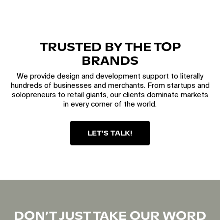
TRUSTED BY THE TOP
BRANDS
We provide design and development support to literally
hundreds of businesses and merchants. From startups and
solopreneurs to retail giants, our clients dominate markets
in every corner of the world.
LET'S TALK!
DON’T JUST TAKE OUR WORD