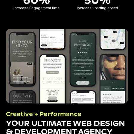
60%
50%
Increase Engagement time
Increase Loading speed
Creative + Performance
YOUR ULTIMATE WEB DESIGN
& DEVELOPMENT AGENCY