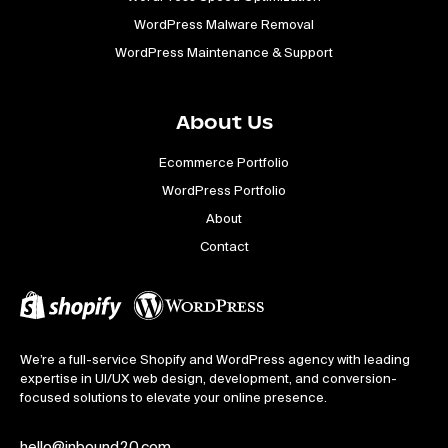
WordPress Malware Removal
WordPress Maintenance & Support
About Us
Ecommerce Portfolio
WordPress Portfolio
About
Contact
We’re a full-service Shopify and WordPress agency with leading
expertise in UI/UX web design, development, and conversion-
focused solutions to elevate your online presence.
hello@inbound20.com