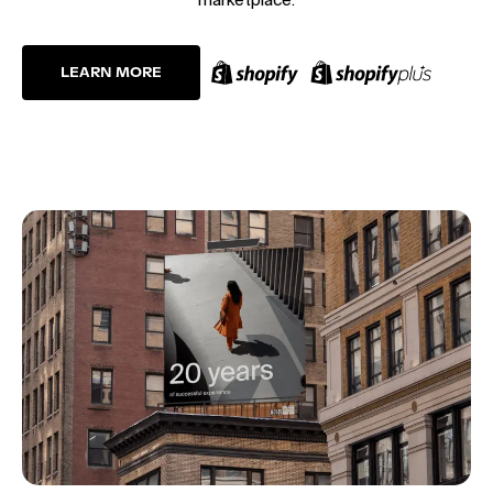
LEARN MORE