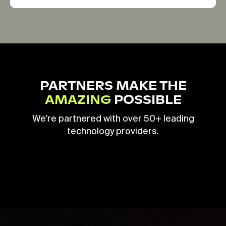
PARTNERS MAKE THE
AMAZING
POSSIBLE
We're partnered with over 50+ leading
technology providers.