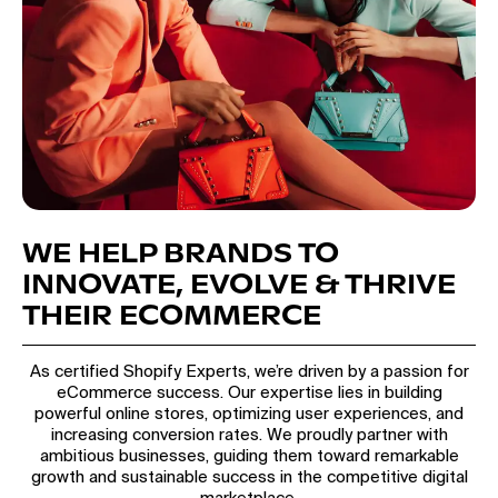
WE HELP BRANDS TO
INNOVATE, EVOLVE & THRIVE
THEIR ECOMMERCE
As certified Shopify Experts, we’re driven by a passion for
eCommerce success. Our expertise lies in building
powerful online stores, optimizing user experiences, and
increasing conversion rates. We proudly partner with
ambitious businesses, guiding them toward remarkable
growth and sustainable success in the competitive digital
marketplace.