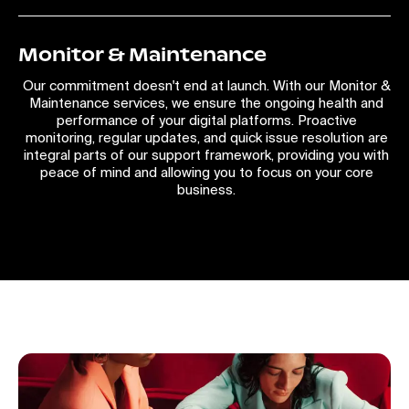
Monitor & Maintenance
Our commitment doesn't end at launch. With our Monitor &
Maintenance services, we ensure the ongoing health and
performance of your digital platforms. Proactive
monitoring, regular updates, and quick issue resolution are
integral parts of our support framework, providing you with
peace of mind and allowing you to focus on your core
business.