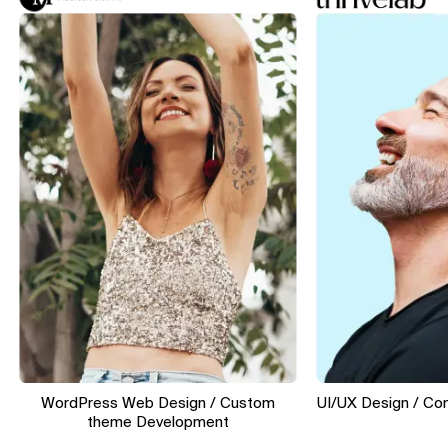
WordPress Web Design / Custom
UI/UX Design / Convers
theme Development