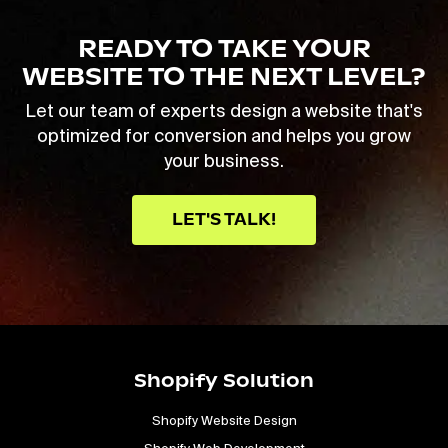
READY TO TAKE YOUR
WEBSITE TO THE NEXT LEVEL?
Let our team of experts design a website that's
optimized for conversion and helps you grow
your business.
LET'S TALK!
Shopify Solution
Shopify Website Design