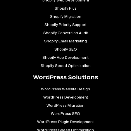
Shopify Web Development
Shopify Plus
Shopify Migration
Shopify Priority Support
Shopify Conversion Audit
Shopify Email Marketing
Shopify SEO
Shopify App Development
Shopify Speed Optimization
WordPress Solutions
WordPress Website Design
WordPress Development
WordPress Migration
WordPress SEO
WordPress Plugin Development
WordPress Speed Optimization