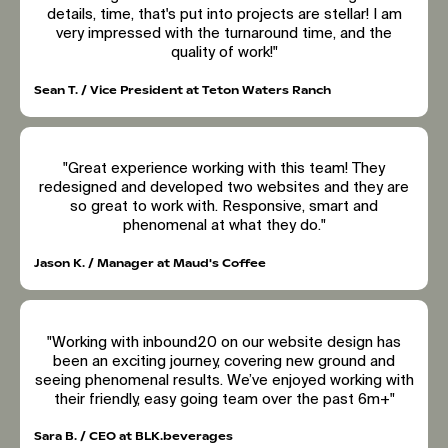
details, time, that's put into projects are stellar! I am
very impressed with the turnaround time, and the
quality of work!"
Sean T. / Vice President at Teton Waters Ranch
"Great experience working with this team! They
redesigned and developed two websites and they are
so great to work with. Responsive, smart and
phenomenal at what they do."
Jason K. / Manager at Maud's Coffee
"Working with inbound20 on our website design has
been an exciting journey, covering new ground and
seeing phenomenal results. We’ve enjoyed working with
their friendly, easy going team over the past 6m+"
Sara B. / CEO at BLK.beverages