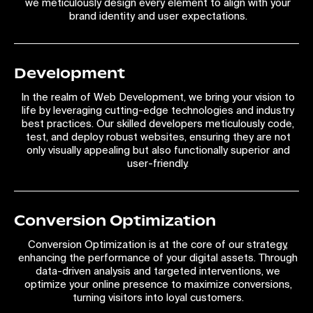
we meticulously design every element to align with your
brand identity and user expectations.
Development
In the realm of Web Development, we bring your vision to
life by leveraging cutting-edge technologies and industry
best practices. Our skilled developers meticulously code,
test, and deploy robust websites, ensuring they are not
only visually appealing but also functionally superior and
user-friendly.
Conversion Optimization
Conversion Optimization is at the core of our strategy,
enhancing the performance of your digital assets. Through
data-driven analysis and targeted interventions, we
optimize your online presence to maximize conversions,
turning visitors into loyal customers.