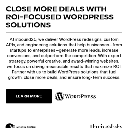
CLOSE MORE DEALS WITH
ROI-FOCUSED WORDPRESS
SOLUTIONS
At inbound20, we deliver WordPress redesigns, custom
APIs, and engineering solutions that help businesses—from
startups to enterprises—generate more leads, increase
conversions, and outperform the competition. With expert
strategy, powerful creative, and award-winning websites,
we focus on driving measurable results that maximize ROI.
Partner with us to build WordPress solutions that fuel
growth, close more deals, and ensure long-term success.
LEARN MORE