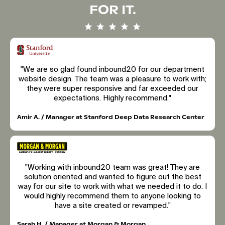
FOR IT.
"We are so glad found inbound20 for our department
website design. The team was a pleasure to work with;
they were super responsive and far exceeded our
expectations. Highly recommend."
Amir A. / Manager at Stanford Deep Data Research Center
"Working with inbound20 team was great! They are
solution oriented and wanted to figure out the best
way for our site to work with what we needed it to do. I
would highly recommend them to anyone looking to
have a site created or revamped."
Sarah H. / Manager at Morgan & Morgan