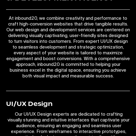
At inbound20, we combine creativity and performance to
craft high-conversion websites that drive tangible results.
Our web design and development services are centered on
delivering visually captivating, user-friendly sites designed
to turn visitors into customers. From expert UI/UX design
to seamless development and strategic optimization,
every aspect of your website is tailored to maximize
engagement and boost conversions. With a comprehensive
approach, inbound20 is committed to helping your
business excel in the digital space, ensuring you achieve
both visual impact and measurable success.
UI/UX Design
Our UI/UX Design experts are dedicated to crafting
visually stunning and intuitive interfaces that captivate your
audience, ensuring an engaging and seamless user
experience. From wireframes to interactive prototypes,