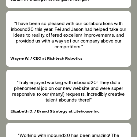
"I have been so pleased with our collaborations with
inbound20 this year. Fei and Jason had helped take our
ideas to reality, offered excellent improvements, and
provided us with a way set our company above our
competitors."
Wayne W. / CEO at Richtech Robotics
"Truly enjoyed working with inbound20! They did a
phenomenal job on our new website and were super
responsive to our (many!) requests. Incredibly creative
talent abounds there!"
Elizabeth D. / Brand Strategy at Litehouse Inc
"Working with inbound20 has been amazing! The