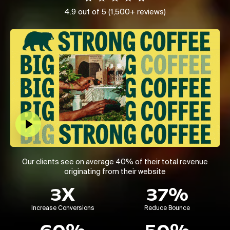
4.9 out of 5 (1,500+ reviews)
Play Video
Our clients see on average 40% of their total revenue
originating from their website
3X
37%
Increase Conversions
Reduce Bounce