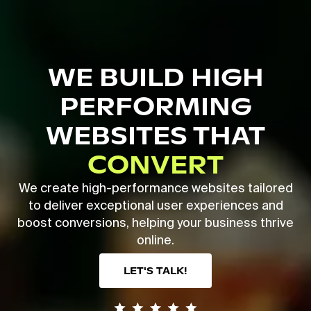
Skip
to
main
Close
content
Menu
WE BUILD HIGH
PERFORMING
WEBSITES THAT
CONVERT
We create high-performance websites tailored
to deliver exceptional user experiences and
boost conversions, helping your business thrive
online.
LET'S TALK!