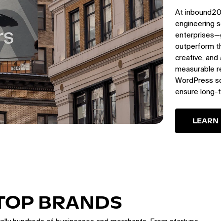
At inbound20
engineering s
enterprises—
outperform th
creative, and
measurable re
WordPress sol
ensure long-
LEARN
 TOP BRANDS