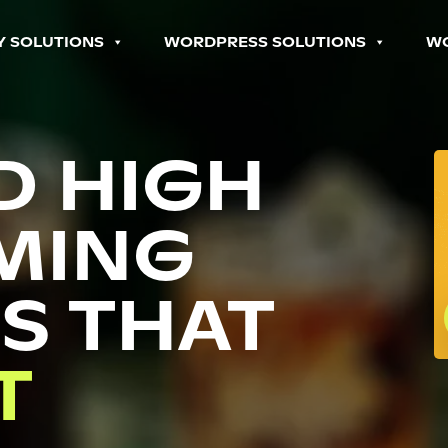
Y SOLUTIONS
WORDPRESS SOLUTIONS
W
D HIGH
MING
S THAT
P
T