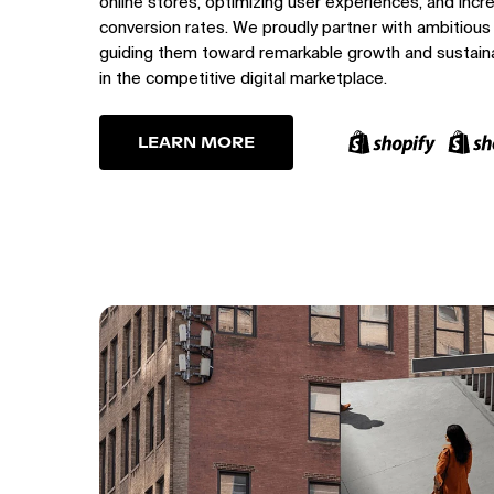
online stores, optimizing user experiences, and incr
conversion rates. We proudly partner with ambitious
guiding them toward remarkable growth and sustain
in the competitive digital marketplace.
LEARN MORE