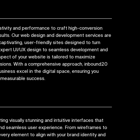
tivity and performance to craft high-conversion
esults. Our web design and development services are
captivating, user-friendly sites designed to turn
 expert UI/UX design to seamless development and
spect of your website is tailored to maximize
ions. With a comprehensive approach, inbound20
siness excel in the digital space, ensuring you
d measurable success.
ng visually stunning and intuitive interfaces that
 and seamless user experience. From wireframes to
very element to align with your brand identity and