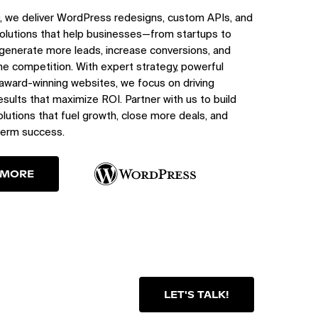
, we deliver WordPress redesigns, custom APIs, and
olutions that help businesses—from startups to
generate more leads, increase conversions, and
e competition. With expert strategy, powerful
 award-winning websites, we focus on driving
sults that maximize ROI. Partner with us to build
utions that fuel growth, close more deals, and
term success.
 MORE
LET'S TALK!