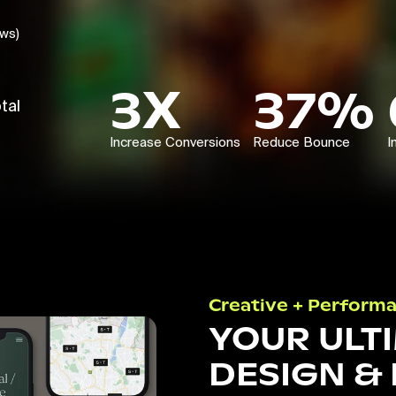
ews)
3X
37%
tal
Increase Conversions
Reduce Bounce
I
Creative + Perform
YOUR ULT
DESIGN &