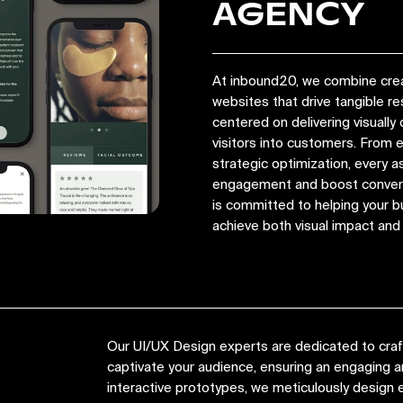
AGENCY
At inbound20, we combine crea
websites that drive tangible r
centered on delivering visually 
visitors into customers. From
strategic optimization, every a
engagement and boost convers
is committed to helping your bu
achieve both visual impact an
Our UI/UX Design experts are dedicated to crafti
captivate your audience, ensuring an engaging
interactive prototypes, we meticulously design e