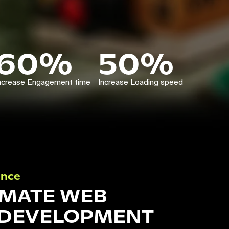
60%
50%
ncrease Engagement time
Increase Loading speed
ance
IMATE WEB
 DEVELOPMENT