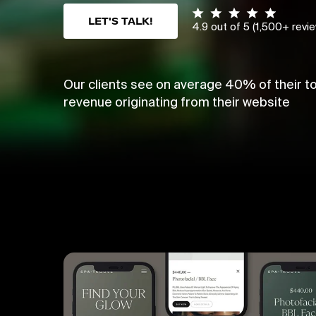
LET'S TALK!
4.9 out of 5 (1,500+ revi
Our clients see on average 40% of their to
revenue originating from their website