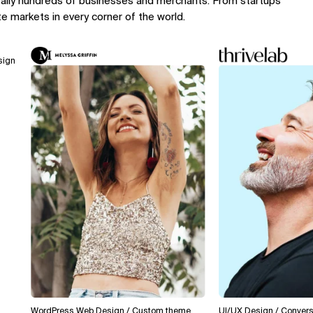
rally hundreds of businesses and merchants. From startups
te markets in every corner of the world.
WordPress Web Design / Custom theme
UI/UX Design / Conversion Op