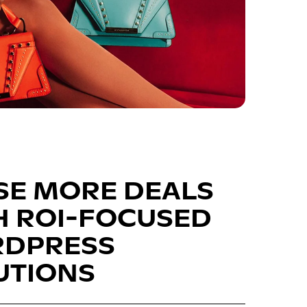
SE MORE DEALS
H ROI-FOCUSED
DPRESS
UTIONS