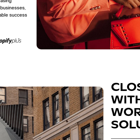
easing
 businesses,
able success
CLO
WIT
WOR
SOL