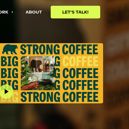
ORK
ABOUT
LET'S TALK!
lay Video