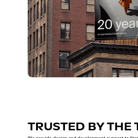
TRUSTED BY THE