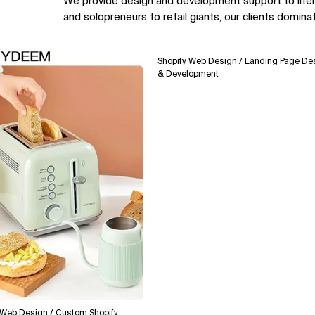
We provide design and development support to lite
and solopreneurs to retail giants, our clients domina
Shopify Web Design / Landing Page Design
& Development
esign / Custom Shopify