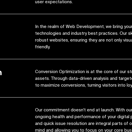
user expectations.
In the realm of Web Development, we bring your 
technologies and industry best practices. Our s
robust websites, ensuring they are not only visua
friendly.
n
Conversion Optimization is at the core of our st
assets. Through data-driven analysis and target
to maximize conversions, turning visitors into lo
Our commitment doesn't end at launch. With ou
ongoing health and performance of your digital 
and quick issue resolution are integral parts of
mind and allowing you to focus on your core bus