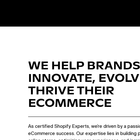
WE HELP BRANDS
INNOVATE, EVOLV
THRIVE THEIR
ECOMMERCE
As certified Shopify Experts, we’re driven by a passi
eCommerce success. Our expertise lies in building 