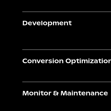
Development
Conversion Optimizatio
Monitor & Maintenance