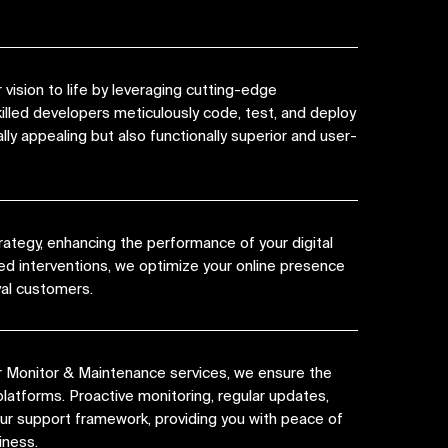
vision to life by leveraging cutting-edge
killed developers meticulously code, test, and deploy
lly appealing but also functionally superior and user-
rategy, enhancing the performance of your digital
ed interventions, we optimize your online presence
yal customers.
r Monitor & Maintenance services, we ensure the
platforms. Proactive monitoring, regular updates,
 our support framework, providing you with peace of
iness.