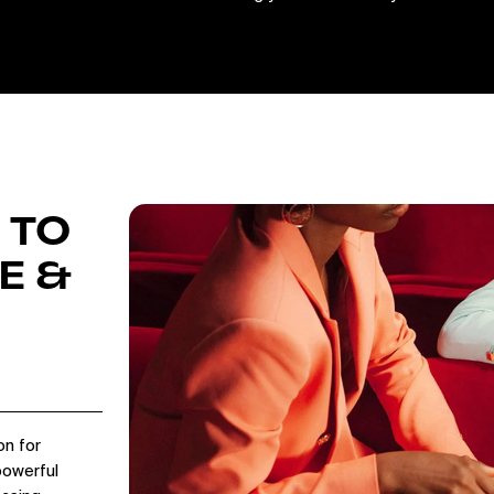
 TO
E &
on for
powerful