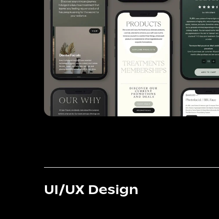
UI/UX Design