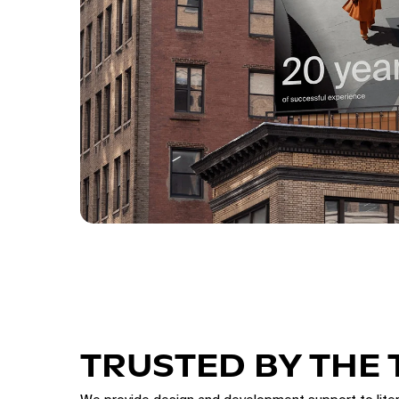
TRUSTED BY THE