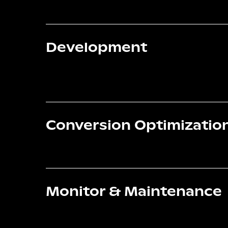
Development
Conversion Optimizatio
Monitor & Maintenance