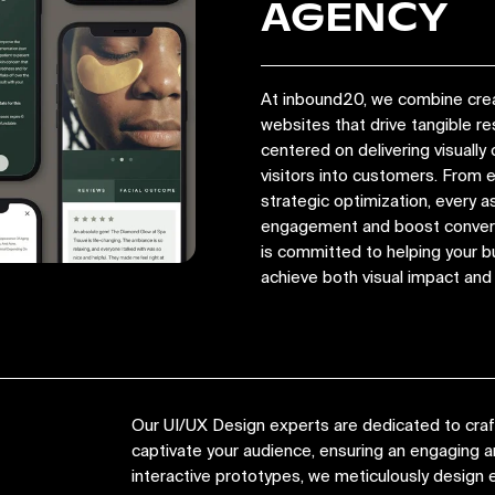
AGENCY
At inbound20, we combine crea
websites that drive tangible r
centered on delivering visually 
visitors into customers. From
strategic optimization, every a
engagement and boost convers
is committed to helping your bu
achieve both visual impact an
Our UI/UX Design experts are dedicated to crafti
captivate your audience, ensuring an engaging
interactive prototypes, we meticulously design e