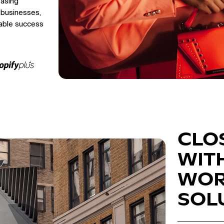
easing
 businesses,
able success
CLO
WIT
WOR
SOL