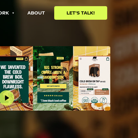
ORK
ABOUT
LET'S TALK!
lay Video