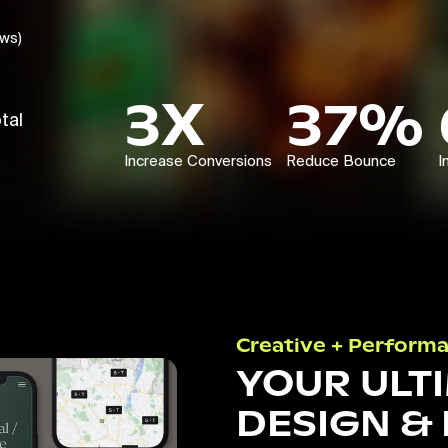
ews)
3X
37%
tal
Increase Conversions
Reduce Bounce
I
Creative + Perform
YOUR ULT
DESIGN &