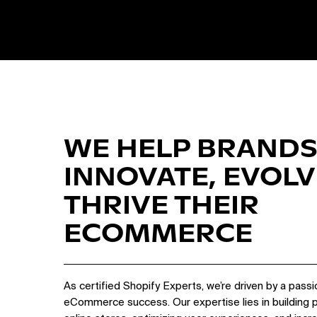
WE HELP BRANDS
INNOVATE, EVOLV
THRIVE THEIR
ECOMMERCE
As certified Shopify Experts, we’re driven by a passi
eCommerce success. Our expertise lies in building 