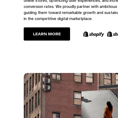
online stores, optimizing user experiences, and incr
conversion rates. We proudly partner with ambitious
guiding them toward remarkable growth and sustain
in the competitive digital marketplace.
LEARN MORE