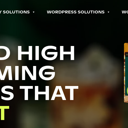
Y SOLUTIONS
WORDPRESS SOLUTIONS
W
D HIGH
MING
S THAT
P
T