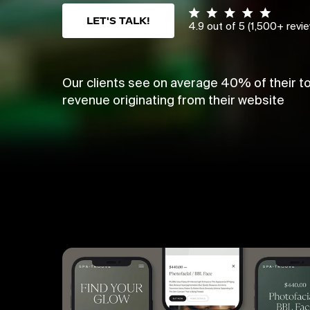
LET'S TALK!
4.9 out of 5 (1,500+ revi
Our clients see on average 40% of their to
revenue originating from their website