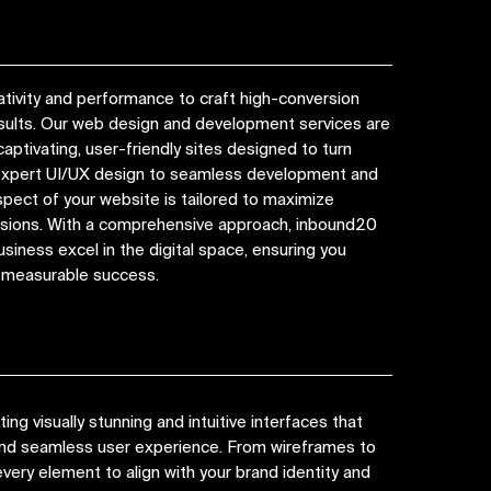
tivity and performance to craft high-conversion
esults. Our web design and development services are
captivating, user-friendly sites designed to turn
 expert UI/UX design to seamless development and
spect of your website is tailored to maximize
ions. With a comprehensive approach, inbound20
siness excel in the digital space, ensuring you
d measurable success.
ng visually stunning and intuitive interfaces that
 and seamless user experience. From wireframes to
very element to align with your brand identity and