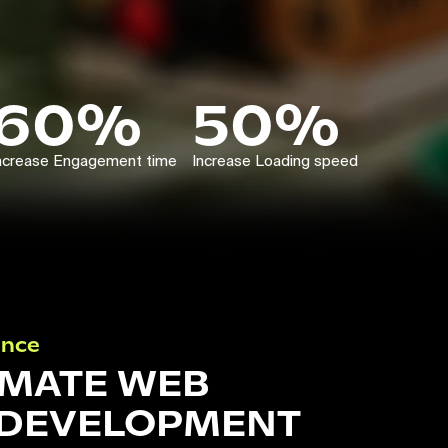
60%
50%
ncrease Engagement time
Increase Loading speed
ance
IMATE WEB
 DEVELOPMENT