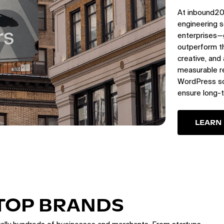
At inbound20
engineering s
enterprises—
outperform th
creative, and
measurable re
WordPress sol
ensure long-
LEARN
 TOP BRANDS