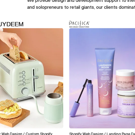
We provide design and development support to lite
and solopreneurs to retail giants, our clients domina
Design / Custom Shopify
Shopify Web Design / Landing Page Design