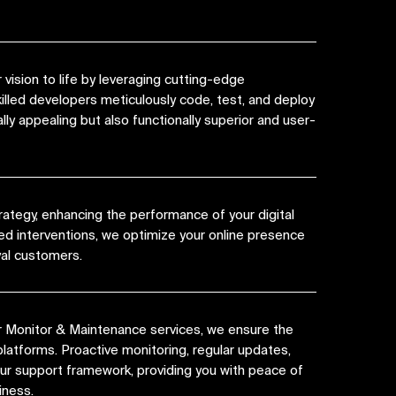
vision to life by leveraging cutting-edge
killed developers meticulously code, test, and deploy
lly appealing but also functionally superior and user-
rategy, enhancing the performance of your digital
ed interventions, we optimize your online presence
yal customers.
r Monitor & Maintenance services, we ensure the
platforms. Proactive monitoring, regular updates,
 our support framework, providing you with peace of
iness.