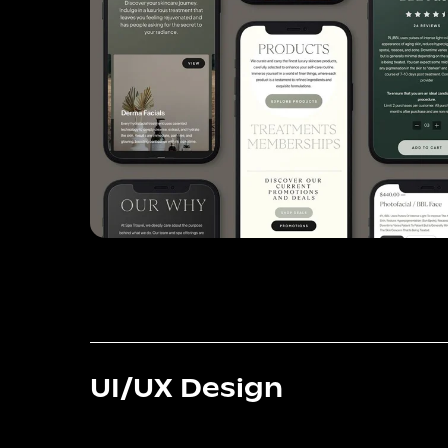
UI/UX Design