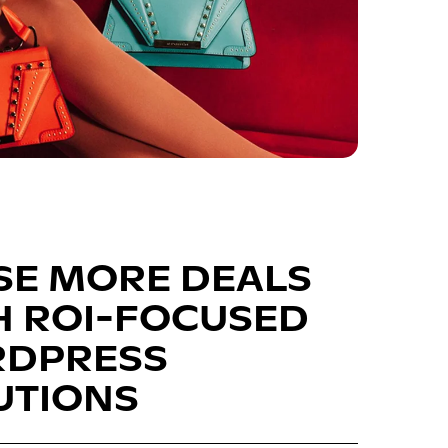
SE MORE DEALS
H ROI-FOCUSED
DPRESS
UTIONS