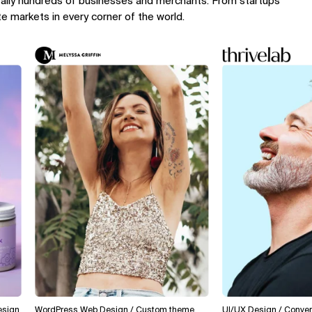
rally hundreds of businesses and merchants. From startups
te markets in every corner of the world.
WordPress Web Design / Custom theme
UI/UX Design / Conversion O