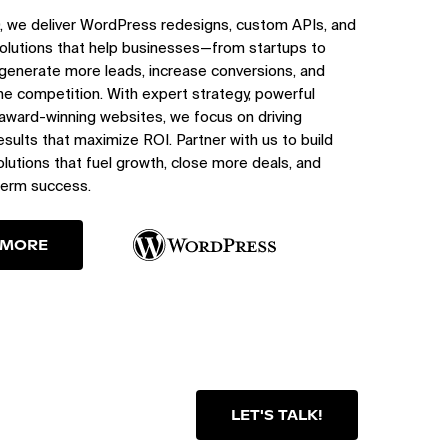
, we deliver WordPress redesigns, custom APIs, and
olutions that help businesses—from startups to
generate more leads, increase conversions, and
e competition. With expert strategy, powerful
 award-winning websites, we focus on driving
sults that maximize ROI. Partner with us to build
utions that fuel growth, close more deals, and
term success.
 MORE
LET'S TALK!