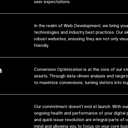
user expectations.
In the realm of Web Development, we bring your 
technologies and industry best practices. Our s
robust websites, ensuring they are not only visua
friendly.
n
Conversion Optimization is at the core of our st
assets. Through data-driven analysis and target
to maximize conversions, turning visitors into lo
Our commitment doesn't end at launch. With ou
ongoing health and performance of your digital 
and quick issue resolution are integral parts of
mind and allowing you to focus on your core bus