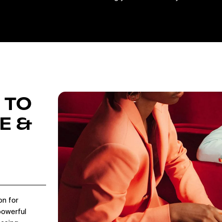
 TO
E &
on for
powerful