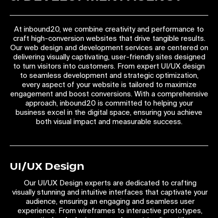
At inbound20, we combine creativity and performance to
craft high-conversion websites that drive tangible results.
Our web design and development services are centered on
delivering visually captivating, user-friendly sites designed
to turn visitors into customers. From expert UI/UX design
to seamless development and strategic optimization,
every aspect of your website is tailored to maximize
engagement and boost conversions. With a comprehensive
approach, inbound20 is committed to helping your
business excel in the digital space, ensuring you achieve
both visual impact and measurable success.
UI/UX Design
Our UI/UX Design experts are dedicated to crafting
visually stunning and intuitive interfaces that captivate your
audience, ensuring an engaging and seamless user
experience. From wireframes to interactive prototypes,