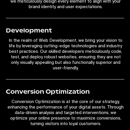
we meticulously design every element to align with your
brand identity and user expectations.
Development
In the realm of Web Development, we bring your vision to
life by leveraging cutting-edge technologies and industry
best practices. Our skilled developers meticulously code,
test, and deploy robust websites, ensuring they are not
only visually appealing but also functionally superior and
user-friendly.
Conversion Optimization
Conversion Optimization is at the core of our strategy,
enhancing the performance of your digital assets. Through
data-driven analysis and targeted interventions, we
optimize your online presence to maximize conversions,
turning visitors into loyal customers.