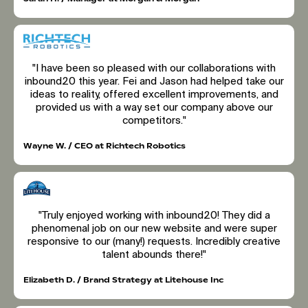
"I have been so pleased with our collaborations with
inbound20 this year. Fei and Jason had helped take our
ideas to reality, offered excellent improvements, and
provided us with a way set our company above our
competitors."
Wayne W. / CEO at Richtech Robotics
"Truly enjoyed working with inbound20! They did a
phenomenal job on our new website and were super
responsive to our (many!) requests. Incredibly creative
talent abounds there!"
Elizabeth D. / Brand Strategy at Litehouse Inc