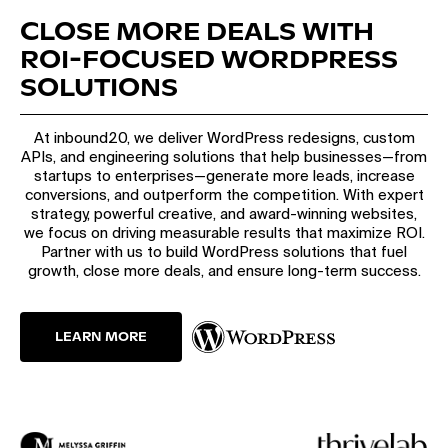
CLOSE MORE DEALS WITH
ROI-FOCUSED WORDPRESS
SOLUTIONS
At inbound20, we deliver WordPress redesigns, custom
APIs, and engineering solutions that help businesses—from
startups to enterprises—generate more leads, increase
conversions, and outperform the competition. With expert
strategy, powerful creative, and award-winning websites,
we focus on driving measurable results that maximize ROI.
Partner with us to build WordPress solutions that fuel
growth, close more deals, and ensure long-term success.
LEARN MORE