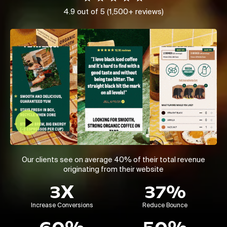
4.9 out of 5 (1,500+ reviews)
Play Video
Our clients see on average 40% of their total revenue
originating from their website
3X
37%
Increase Conversions
Reduce Bounce