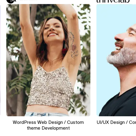
WordPress Web Design / Custom
UI/UX Design / Convers
theme Development