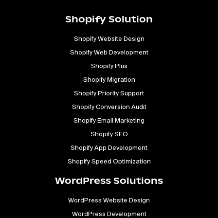
Shopify Solution
Shopify Website Design
Shopify Web Development
Shopify Plus
Shopify Migration
Shopify Priority Support
Shopify Conversion Audit
Shopify Email Marketing
Shopify SEO
Shopify App Development
Shopify Speed Optimization
WordPress Solutions
WordPress Website Design
WordPress Development