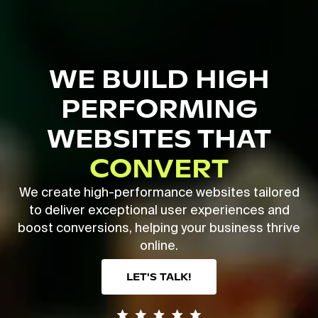
Skip
to
main
Close
content
Menu
WE BUILD HIGH
PERFORMING
WEBSITES THAT
CONVERT
We create high-performance websites tailored
to deliver exceptional user experiences and
boost conversions, helping your business thrive
online.
LET'S TALK!