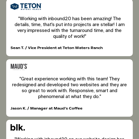
"Working with inbound20 has been amazing! The
details, time, that's put into projects are stellar! I am
very impressed with the turnaround time, and the
quality of work!"
Sean T. / Vice President at Teton Waters Ranch
"Great experience working with this team! They
redesigned and developed two websites and they are
so great to work with. Responsive, smart and
phenomenal at what they do."
Jason K. / Manager at Maud's Coffee