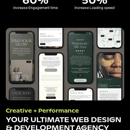
60%
50%
Increase Engagement time
Increase Loading speed
Creative + Performance
YOUR ULTIMATE WEB DESIGN
& DEVELOPMENT AGENCY