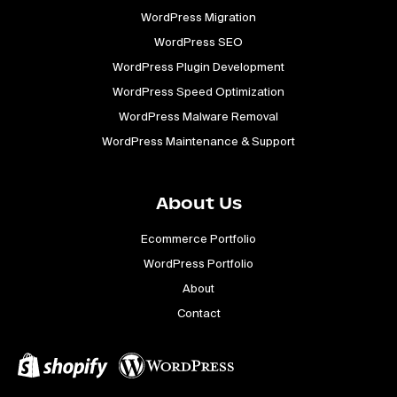
WordPress Migration
WordPress SEO
WordPress Plugin Development
WordPress Speed Optimization
WordPress Malware Removal
WordPress Maintenance & Support
About Us
Ecommerce Portfolio
WordPress Portfolio
About
Contact