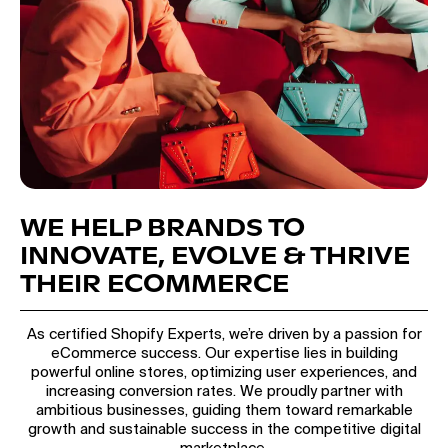
WE HELP BRANDS TO
INNOVATE, EVOLVE & THRIVE
THEIR ECOMMERCE
As certified Shopify Experts, we’re driven by a passion for
eCommerce success. Our expertise lies in building
powerful online stores, optimizing user experiences, and
increasing conversion rates. We proudly partner with
ambitious businesses, guiding them toward remarkable
growth and sustainable success in the competitive digital
marketplace.