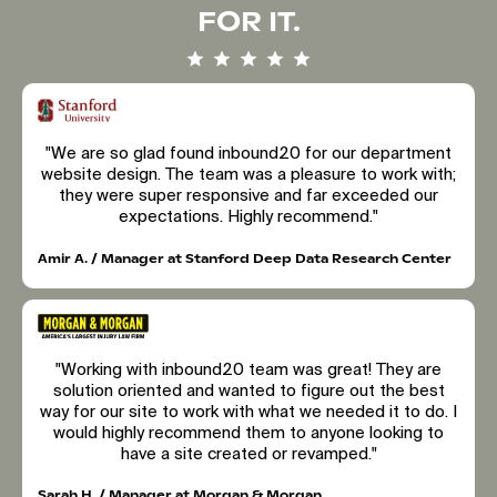
FOR IT.
"We are so glad found inbound20 for our department
website design. The team was a pleasure to work with;
they were super responsive and far exceeded our
expectations. Highly recommend."
Amir A. / Manager at Stanford Deep Data Research Center
"Working with inbound20 team was great! They are
solution oriented and wanted to figure out the best
way for our site to work with what we needed it to do. I
would highly recommend them to anyone looking to
have a site created or revamped."
Sarah H. / Manager at Morgan & Morgan