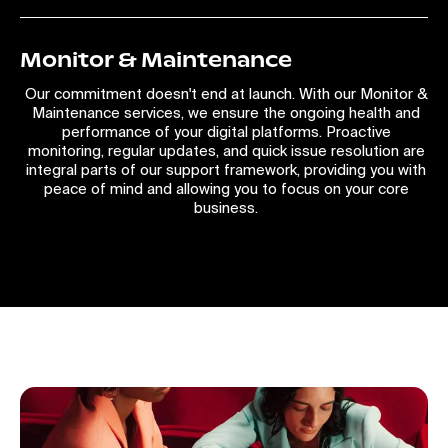
Monitor & Maintenance
Our commitment doesn't end at launch. With our Monitor &
Maintenance services, we ensure the ongoing health and
performance of your digital platforms. Proactive
monitoring, regular updates, and quick issue resolution are
integral parts of our support framework, providing you with
peace of mind and allowing you to focus on your core
business.