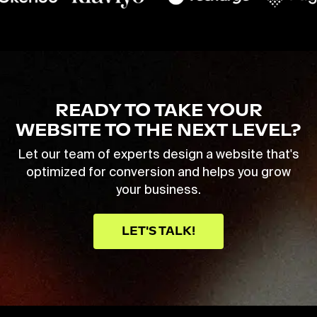
READY TO TAKE YOUR
WEBSITE TO THE NEXT LEVEL?
Let our team of experts design a website that's
optimized for conversion and helps you grow
your business.
LET'S TALK!