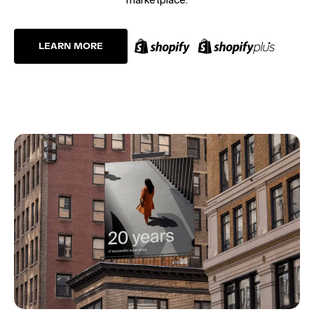
LEARN MORE