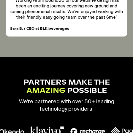
"Working with inbound20 on our website design has
been an exciting journey, covering new ground and
seeing phenomenal results. We’ve enjoyed working with
their friendly, easy going team over the past 6m+"
Sara B. / CEO at BLK.beverages
PARTNERS MAKE THE
AMAZING
POSSIBLE
We're partnered with over 50+ leading
technology providers.