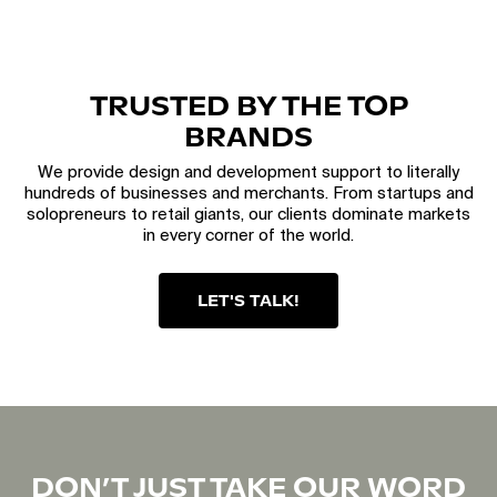
TRUSTED BY THE TOP
BRANDS
We provide design and development support to literally
hundreds of businesses and merchants. From startups and
solopreneurs to retail giants, our clients dominate markets
in every corner of the world.
LET'S TALK!
DON’T JUST TAKE OUR WORD