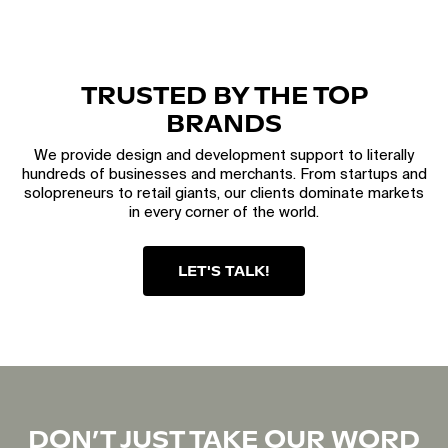
TRUSTED BY THE TOP
BRANDS
We provide design and development support to literally
hundreds of businesses and merchants. From startups and
solopreneurs to retail giants, our clients dominate markets
in every corner of the world.
LET'S TALK!
DON’T JUST TAKE OUR WORD