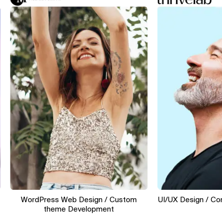
WordPress Web Design / Custom
UI/UX Design / Conver
theme Development