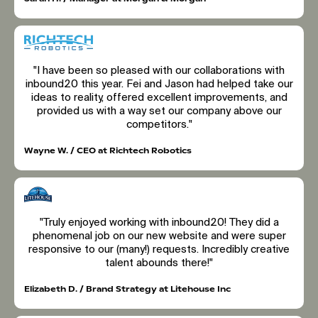
"I have been so pleased with our collaborations with
inbound20 this year. Fei and Jason had helped take our
ideas to reality, offered excellent improvements, and
provided us with a way set our company above our
competitors."
Wayne W. / CEO at Richtech Robotics
"Truly enjoyed working with inbound20! They did a
phenomenal job on our new website and were super
responsive to our (many!) requests. Incredibly creative
talent abounds there!"
Elizabeth D. / Brand Strategy at Litehouse Inc