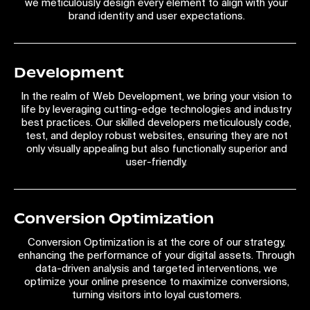
we meticulously design every element to align with your
brand identity and user expectations.
Development
In the realm of Web Development, we bring your vision to
life by leveraging cutting-edge technologies and industry
best practices. Our skilled developers meticulously code,
test, and deploy robust websites, ensuring they are not
only visually appealing but also functionally superior and
user-friendly.
Conversion Optimization
Conversion Optimization is at the core of our strategy,
enhancing the performance of your digital assets. Through
data-driven analysis and targeted interventions, we
optimize your online presence to maximize conversions,
turning visitors into loyal customers.