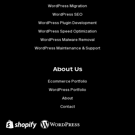
WordPress Migration
WordPress SEO
WordPress Plugin Development
WordPress Speed Optimization
WordPress Malware Removal
WordPress Maintenance & Support
About Us
Ecommerce Portfolio
WordPress Portfolio
About
Contact