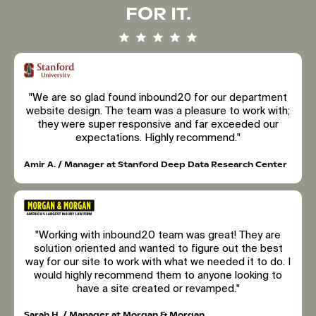
FOR IT.
"We are so glad found inbound20 for our department
website design. The team was a pleasure to work with;
they were super responsive and far exceeded our
expectations. Highly recommend."
Amir A. / Manager at Stanford Deep Data Research Center
"Working with inbound20 team was great! They are
solution oriented and wanted to figure out the best
way for our site to work with what we needed it to do. I
would highly recommend them to anyone looking to
have a site created or revamped."
Sarah H. / Manager at Morgan & Morgan