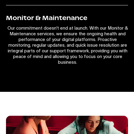
Monitor & Maintenance
Our commitment doesn't end at launch. With our Monitor &
Maintenance services, we ensure the ongoing health and
performance of your digital platforms. Proactive
monitoring, regular updates, and quick issue resolution are
integral parts of our support framework, providing you with
peace of mind and allowing you to focus on your core
business.