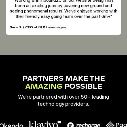
"Working with inbound20 on our website design has
been an exciting journey, covering new ground and
seeing phenomenal results. We’ve enjoyed working with
their friendly, easy going team over the past 6m+"
Sara B. / CEO at BLK.beverages
PARTNERS MAKE THE
AMAZING
POSSIBLE
We're partnered with over 50+ leading
technology providers.