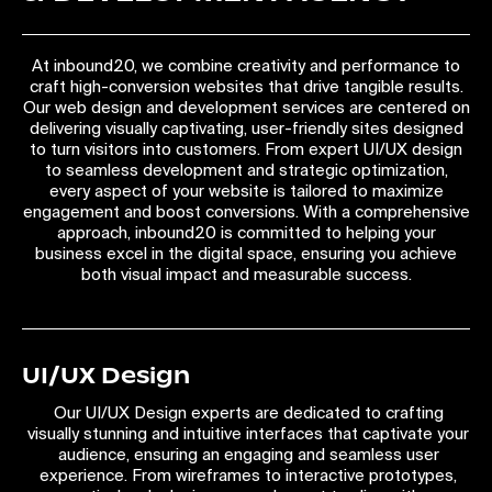
At inbound20, we combine creativity and performance to
craft high-conversion websites that drive tangible results.
Our web design and development services are centered on
delivering visually captivating, user-friendly sites designed
to turn visitors into customers. From expert UI/UX design
to seamless development and strategic optimization,
every aspect of your website is tailored to maximize
engagement and boost conversions. With a comprehensive
approach, inbound20 is committed to helping your
business excel in the digital space, ensuring you achieve
both visual impact and measurable success.
UI/UX Design
Our UI/UX Design experts are dedicated to crafting
visually stunning and intuitive interfaces that captivate your
audience, ensuring an engaging and seamless user
experience. From wireframes to interactive prototypes,