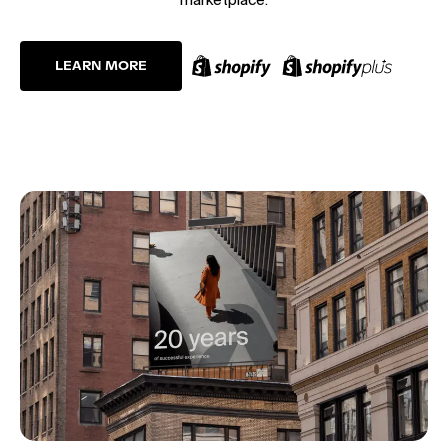
LEARN MORE