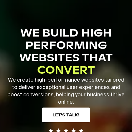
Skip
to
main
Close
content
Menu
WE BUILD HIGH
PERFORMING
WEBSITES THAT
CONVERT
We create high-performance websites tailored
to deliver exceptional user experiences and
boost conversions, helping your business thrive
online.
LET'S TALK!