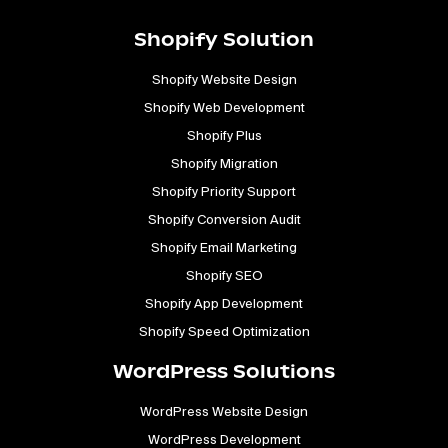
Shopify Solution
Shopify Website Design
Shopify Web Development
Shopify Plus
Shopify Migration
Shopify Priority Support
Shopify Conversion Audit
Shopify Email Marketing
Shopify SEO
Shopify App Development
Shopify Speed Optimization
WordPress Solutions
WordPress Website Design
WordPress Development