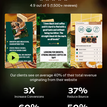
4.9 out of 5 (1,500+ reviews)
Play Video
Our clients see on average 40% of their total revenue
originating from their website
3X
37%
Increase Conversions
Reduce Bounce