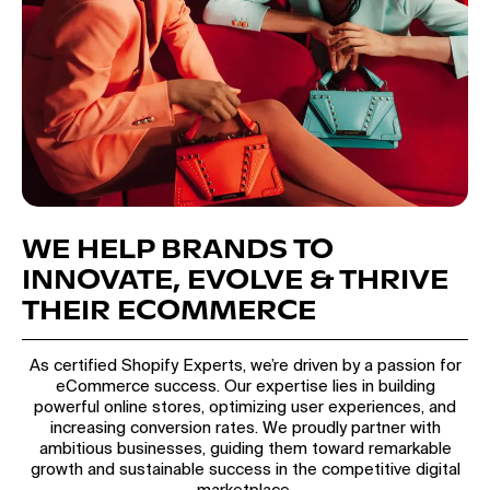
WE HELP BRANDS TO
INNOVATE, EVOLVE & THRIVE
THEIR ECOMMERCE
As certified Shopify Experts, we’re driven by a passion for
eCommerce success. Our expertise lies in building
powerful online stores, optimizing user experiences, and
increasing conversion rates. We proudly partner with
ambitious businesses, guiding them toward remarkable
growth and sustainable success in the competitive digital
marketplace.