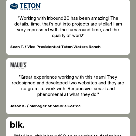
"Working with inbound20 has been amazing! The
details, time, that's put into projects are stellar! I am
very impressed with the turnaround time, and the
quality of work!"
Sean T. / Vice President at Teton Waters Ranch
"Great experience working with this team! They
redesigned and developed two websites and they are
so great to work with. Responsive, smart and
phenomenal at what they do."
Jason K. / Manager at Maud's Coffee