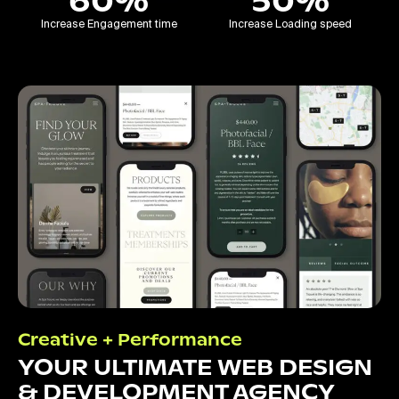
60%
50%
Increase Engagement time
Increase Loading speed
Creative + Performance
YOUR ULTIMATE WEB DESIGN
& DEVELOPMENT AGENCY