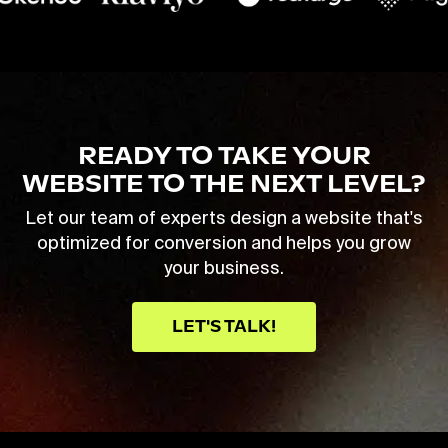
READY TO TAKE YOUR
WEBSITE TO THE NEXT LEVEL?
Let our team of experts design a website that's
optimized for conversion and helps you grow
your business.
LET'S TALK!