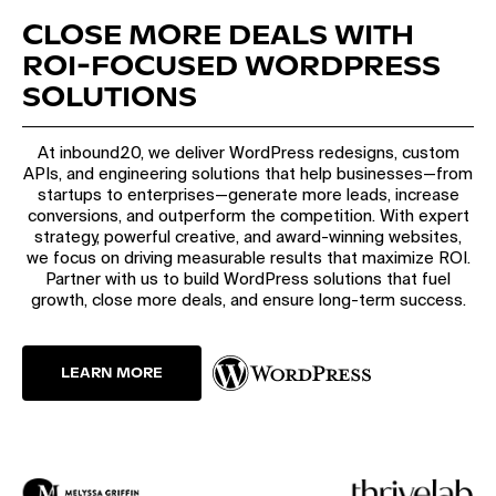
CLOSE MORE DEALS WITH
ROI-FOCUSED WORDPRESS
SOLUTIONS
At inbound20, we deliver WordPress redesigns, custom
APIs, and engineering solutions that help businesses—from
startups to enterprises—generate more leads, increase
conversions, and outperform the competition. With expert
strategy, powerful creative, and award-winning websites,
we focus on driving measurable results that maximize ROI.
Partner with us to build WordPress solutions that fuel
growth, close more deals, and ensure long-term success.
LEARN MORE