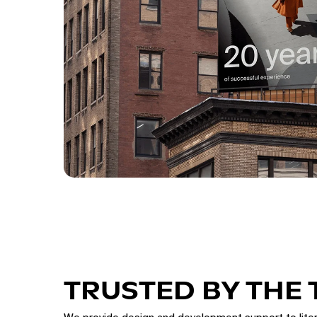
TRUSTED BY THE