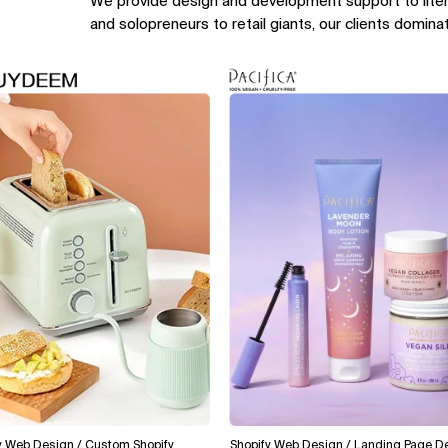
We provide design and development support to lite
and solopreneurs to retail giants, our clients domina
Design / Custom Shopify
Shopify Web Design / Landing Page Design