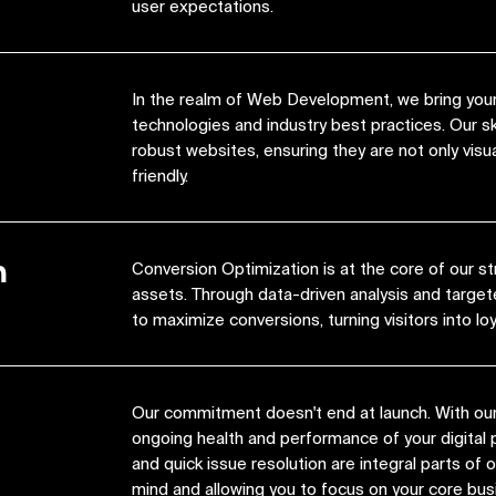
user expectations.
In the realm of Web Development, we bring your 
technologies and industry best practices. Our s
robust websites, ensuring they are not only visua
friendly.
n
Conversion Optimization is at the core of our st
assets. Through data-driven analysis and target
to maximize conversions, turning visitors into lo
Our commitment doesn't end at launch. With ou
ongoing health and performance of your digital 
and quick issue resolution are integral parts of
mind and allowing you to focus on your core bus