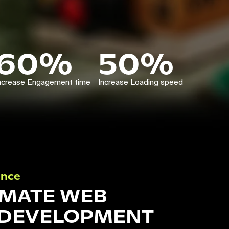
60%
50%
ncrease Engagement time
Increase Loading speed
ance
IMATE WEB
 DEVELOPMENT