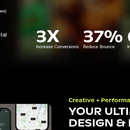
ews)
3X
37%
tal
Increase Conversions
Reduce Bounce
I
Creative + Perform
YOUR ULT
DESIGN &