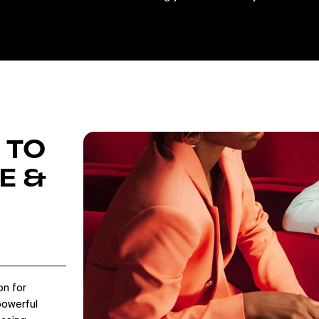
 TO
E &
on for
powerful