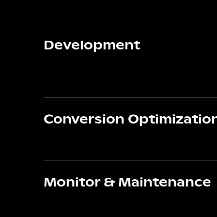
Development
Conversion Optimizatio
Monitor & Maintenance