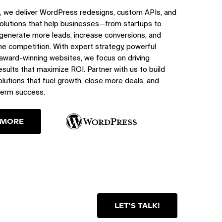
, we deliver WordPress redesigns, custom APIs, and
olutions that help businesses—from startups to
generate more leads, increase conversions, and
e competition. With expert strategy, powerful
 award-winning websites, we focus on driving
sults that maximize ROI. Partner with us to build
utions that fuel growth, close more deals, and
term success.
 MORE
LET'S TALK!