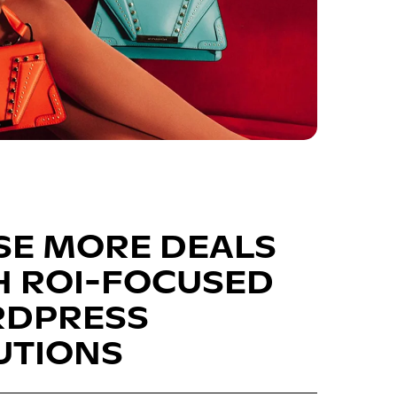
SE MORE DEALS
H ROI-FOCUSED
DPRESS
UTIONS