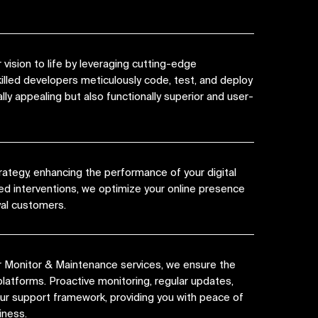
vision to life by leveraging cutting-edge
killed developers meticulously code, test, and deploy
lly appealing but also functionally superior and user-
rategy, enhancing the performance of your digital
ed interventions, we optimize your online presence
yal customers.
r Monitor & Maintenance services, we ensure the
platforms. Proactive monitoring, regular updates,
 our support framework, providing you with peace of
iness.