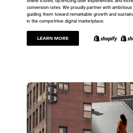
online stores, optimizing user experiences, and incr
conversion rates. We proudly partner with ambitious
guiding them toward remarkable growth and sustain
in the competitive digital marketplace.
LEARN MORE