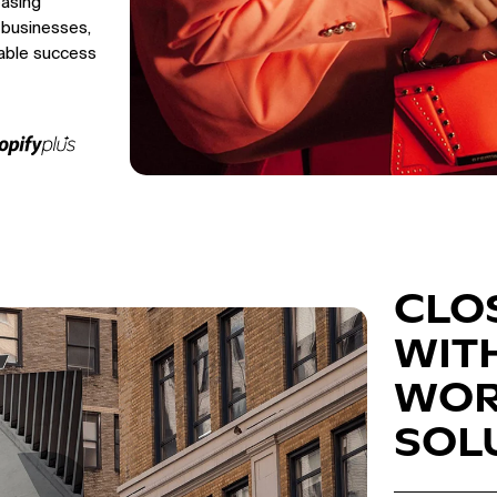
easing
 businesses,
able success
CLO
WIT
WOR
SOL