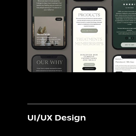
UI/UX Design