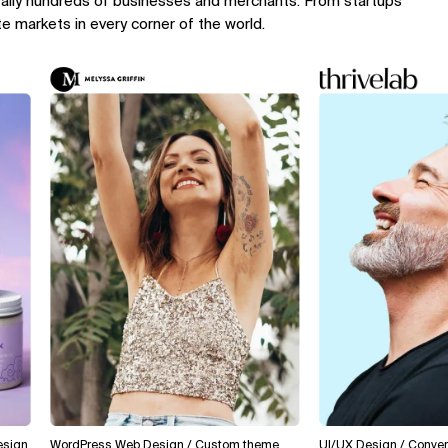
rally hundreds of businesses and merchants. From startups
te markets in every corner of the world.
WordPress Web Design / Custom theme
UI/UX Design / Conversion O