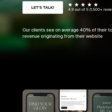
LET'S TALK!
4.9 out of 5 (1,500+ revi
Our clients see on average 40% of their to
revenue originating from their website