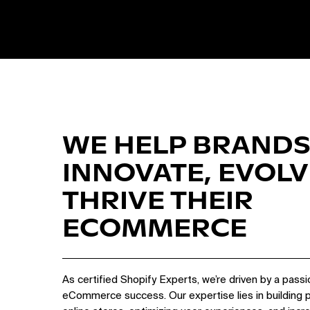
WE HELP BRANDS
INNOVATE, EVOLV
THRIVE THEIR
ECOMMERCE
As certified Shopify Experts, we’re driven by a passi
eCommerce success. Our expertise lies in building 