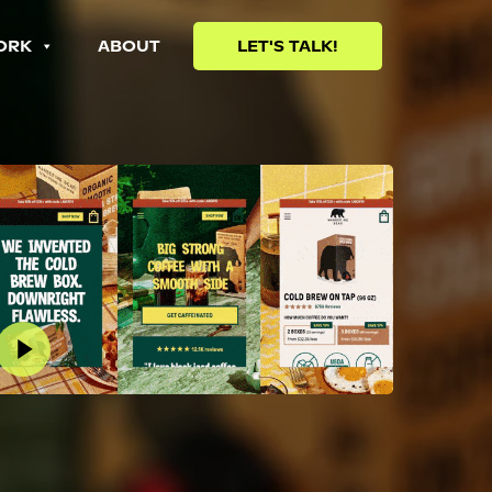
ORK
ABOUT
LET'S TALK!
lay Video