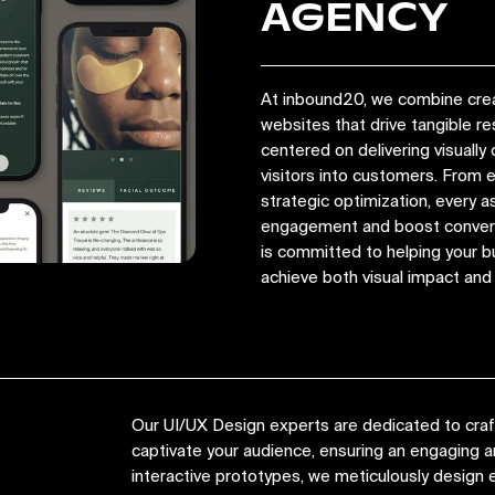
AGENCY
At inbound20, we combine crea
websites that drive tangible r
centered on delivering visually 
visitors into customers. From
strategic optimization, every a
engagement and boost convers
is committed to helping your bu
achieve both visual impact an
Our UI/UX Design experts are dedicated to crafti
captivate your audience, ensuring an engaging
interactive prototypes, we meticulously design e