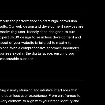
tivity and performance to craft high-conversion
esults. Our web design and development services are
captivating, user-friendly sites designed to turn
 expert UI/UX design to seamless development and
spect of your website is tailored to maximize
ions. With a comprehensive approach, inbound20
siness excel in the digital space, ensuring you
d measurable success.
ng visually stunning and intuitive interfaces that
 and seamless user experience. From wireframes to
very element to align with your brand identity and