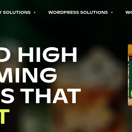
Y SOLUTIONS
WORDPRESS SOLUTIONS
W
D HIGH
MING
S THAT
P
T