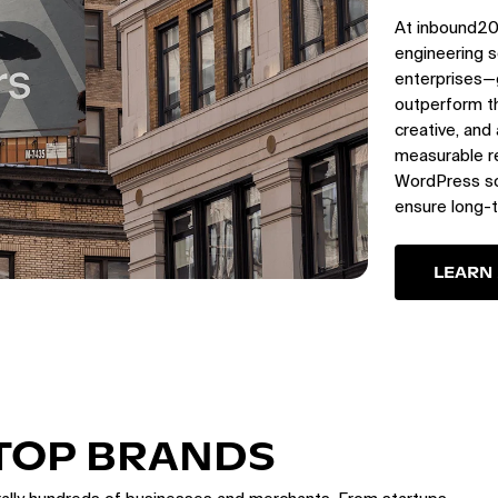
At inbound20
engineering s
enterprises—
outperform th
creative, and
measurable re
WordPress sol
ensure long-
LEARN
 TOP BRANDS